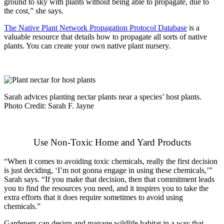
ground to sky with plants without being able to propagate, due to
the cost,” she says.
The Native Plant Network Propagation Protocol Database
is a
valuable resource that details how to propagate all sorts of native
plants. You can create your own native plant nursery.
Sarah advices planting nectar plants near a species’ host plants.
Photo Credit: Sarah F. Jayne
Use Non-Toxic Home and Yard Products
“When it comes to avoiding toxic chemicals, really the first decision
is just deciding, ‘I’m not gonna engage in using these chemicals,’”
Sarah says. “If you make that decision, then that commitment leads
you to find the resources you need, and it inspires you to take the
extra efforts that it does require sometimes to avoid using
chemicals.”
Gardeners can design and manage wildlife habitat in a way that