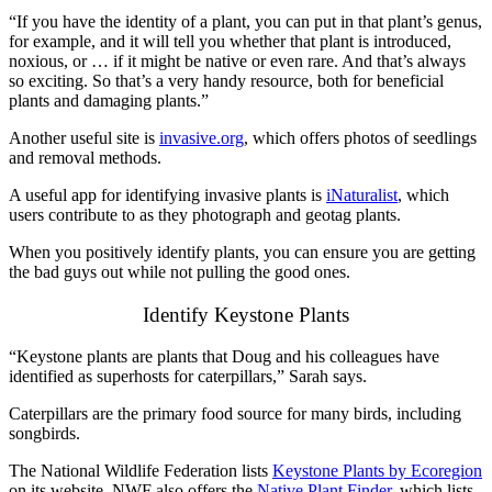
“If you have the identity of a plant, you can put in that plant’s genus,
for example, and it will tell you whether that plant is introduced,
noxious, or … if it might be native or even rare. And that’s always
so exciting. So that’s a very handy resource, both for beneficial
plants and damaging plants.”
Another useful site is
invasive.org
, which offers photos of seedlings
and removal methods.
A useful app for identifying invasive plants is
iNaturalist
, which
users contribute to as they photograph and geotag plants.
When you positively identify plants, you can ensure you are getting
the bad guys out while not pulling the good ones.
Identify Keystone Plants
“Keystone plants are plants that Doug and his colleagues have
identified as superhosts for caterpillars,” Sarah says.
Caterpillars are the primary food source for many birds, including
songbirds.
The National Wildlife Federation lists
Keystone Plants by Ecoregion
on its website. NWF also offers the
Native Plant Finder
, which lists