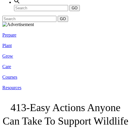
GO
GO
Prepare
Plant
Grow
Care
Courses
Resources
413-Easy Actions Anyone
Can Take To Support Wildlife