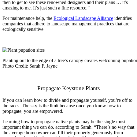
then to get to see these renowned designers and their plans … it’s
amazing to me. It’s just such a fine resource.”
For maintenance help, the
Ecological Landscape Alliance
ide
ntifies
companies that adhere to landscape management practices that are
ecologically sensitive.
Planting out to the edge of a tree’s canopy creates welcoming pupation s
Photo Credit: Sarah F. Jayne
Propagate Keystone Plants
If you can learn how to divide and propagate yourself, you’re off to
the races. The sky is the limit because once you know how to
propagate, you are empowered.
Learning how to propagate native plants may be the single most
important thing we can do, according to Sarah. “There’s no way that
the average homeowner can fill their property generously from