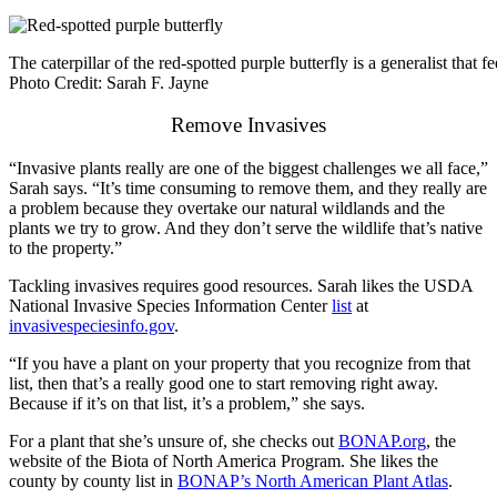
The caterpillar of the red-spotted purple butterfly is a generalist that f
Photo Credit: Sarah F. Jayne
Remove Invasives
“Invasive plants really are one of the biggest challenges we all face,”
Sarah says. “It’s time consuming to remove them, and they really are
a problem because they overtake our natural wildlands and the
plants we try to grow. And they don’t serve the wildlife that’s native
to the property.”
Tackling invasives requires good resources. Sarah likes the USDA
National Invasive Species Information Center
list
at
invasivespeciesinfo.gov
.
“If you have a plant on your property that you recognize from that
list, then that’s a really good one to start removing right away.
Because if it’s on that list, it’s a problem,” she says.
For a plant that she’s unsure of, she checks out
BONAP.org
, the
website of the Biota of North America Program. She likes the
county by county list in
BONAP’s North American Plant Atlas
.