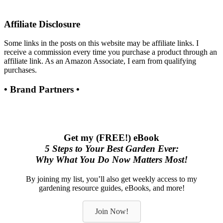
Affiliate Disclosure
Some links in the posts on this website may be affiliate links. I
receive a commission every time you purchase a product through an
affiliate link. As an Amazon Associate, I earn from qualifying
purchases.
• Brand Partners •
Get my (FREE!) eBook
5 Steps to Your Best Garden Ever:
Why What You Do Now Matters Most!
By joining my list, you’ll also get weekly access to my
gardening resource guides, eBooks, and more!
Join Now!