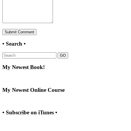
• Search •
GO
My Newest Book!
My Newest Online Course
• Subscribe on iTunes •