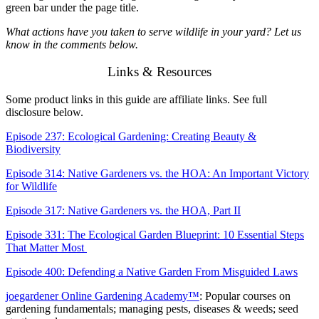
green bar under the page title.
What actions have you taken to serve wildlife in your yard? Let us
know in the comments below.
Links & Resources
Some product links in this guide are affiliate links. See full
disclosure below.
Episode 237: Ecological Gardening: Creating Beauty &
Biodiversity
Episode 314: Native Gardeners vs. the HOA: An Important Victory
for Wildlife
Episode 317: Native Gardeners vs. the HOA, Part II
Episode 331: The Ecological Garden Blueprint: 10 Essential Steps
That Matter Most
Episode 400: Defending a Native Garden From Misguided Laws
joegardener Online Gardening Academy™
: Popular courses on
gardening fundamentals; managing pests, diseases & weeds; seed