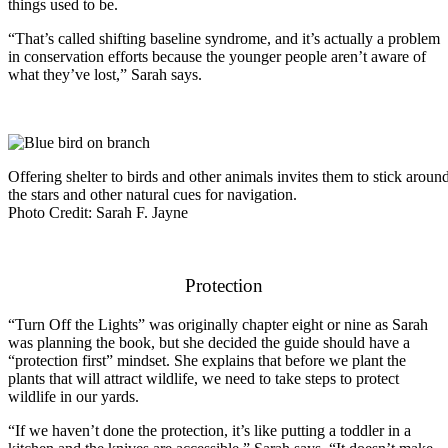
things used to be.
“That’s called shifting baseline syndrome, and it’s actually a problem
in conservation efforts because the younger people aren’t aware of
what they’ve lost,” Sarah says.
Offering shelter to birds and other animals invites them to stick around
the stars and other natural cues for navigation.
Photo Credit: Sarah F. Jayne
Protection
“Turn Off the Lights” was originally chapter eight or nine as Sarah
was planning the book, but she decided the guide should have a
“protection first” mindset. She explains that before we plant the
plants that will attract wildlife, we need to take steps to protect
wildlife in our yards.
“If we haven’t done the protection, it’s like putting a toddler in a