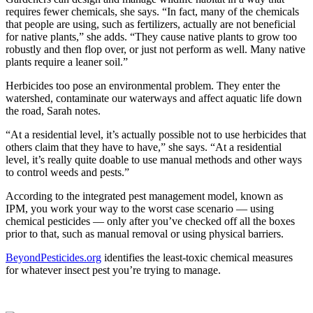
requires fewer chemicals, she says. “In fact, many of the chemicals
that people are using, such as fertilizers, actually are not beneficial
for native plants,” she adds. “They cause native plants to grow too
robustly and then flop over, or just not perform as well. Many native
plants require a leaner soil.”
Herbicides too pose an environmental problem. They enter the
watershed, contaminate our waterways and affect aquatic life down
the road, Sarah notes.
“At a residential level, it’s actually possible not to use herbicides that
others claim that they have to have,” she says. “At a residential
level, it’s really quite doable to use manual methods and other ways
to control weeds and pests.”
According to the integrated pest management model, known as
IPM, you work your way to the worst case scenario — using
chemical pesticides — only after you’ve checked off all the boxes
prior to that, such as manual removal or using physical barriers.
BeyondPesticides.org
identifies the least-toxic chemical measures
for whatever insect pest you’re trying to manage.