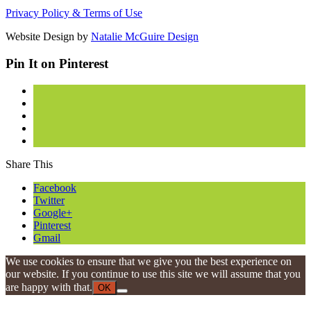
Privacy Policy & Terms of Use
Website Design by
Natalie McGuire Design
Pin It on Pinterest
Share This
Facebook
Twitter
Google+
Pinterest
Gmail
We use cookies to ensure that we give you the best experience on
our website. If you continue to use this site we will assume that you
are happy with that.
OK