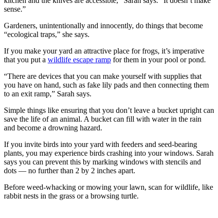
kitchen and the knives are accessible,” Sarah says. “It doesn’t make
sense.”
Gardeners, unintentionally and innocently, do things that become
“ecological traps,” she says.
If you make your yard an attractive place for frogs, it’s imperative
that you put a
wildlife escape ramp
for them in your pool or pond.
“There are devices that you can make yourself with supplies that
you have on hand, such as fake lily pads and then connecting them
to an exit ramp,” Sarah says.
Simple things like ensuring that you don’t leave a bucket upright can
save the life of an animal. A bucket can fill with water in the rain
and become a drowning hazard.
If you invite birds into your yard with feeders and seed-bearing
plants, you may experience birds crashing into your windows. Sarah
says you can prevent this by marking windows with stencils and
dots — no further than 2 by 2 inches apart.
Before weed-whacking or mowing your lawn, scan for wildlife, like
rabbit nests in the grass or a browsing turtle.