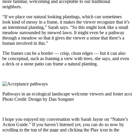
more familiar, welcoming and acceptable to our traditional
neighbors.
“If we place our natural looking plantings, which can sometimes
look kind of messy in a frame, it makes the viewer recognize that it’s
an intentional planting,” Sarah says. “So this might look like a small
meadow surrounded by mowed lawn. It might even be a pathway
through a meadow so that it gives the viewer a sense that there’s a
human involved in this.”
The frames can be a border — crisp, clean edges — but it can also
be conceptual, such as framing a view with trees, she says, and even
a deck or a stone patio can frame a natural planting.
Pathways in an ecological landscape welcome viewers and foster acc
Photo Credit: Design by Dan Songster
I hope you enjoyed my conversation with
Sarah Jayne on “Nature’s
Action Guide.”
If you haven’t listened yet, you can do so now by
scrolling to the top of the page and clicking the Play icon in the