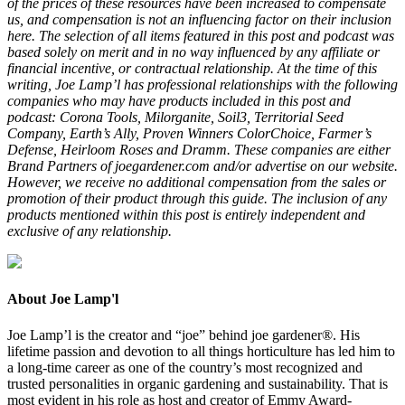
of the prices of these resources have been increased to compensate
us, and compensation is not an influencing factor on their inclusion
here. The selection of all items featured in this post and podcast was
based solely on merit and in no way influenced by any affiliate or
financial incentive, or contractual relationship. At the time of this
writing, Joe Lamp’l has professional relationships with the following
companies who may have products included in this post and
podcast: Corona Tools, Milorganite, Soil3, Territorial Seed
Company, Earth’s Ally, Proven Winners ColorChoice, Farmer’s
Defense, Heirloom Roses and Dramm. These companies are either
Brand Partners of joegardener.com and/or advertise on our website.
However, we receive no additional compensation from the sales or
promotion of their product through this guide. The inclusion of any
products mentioned within this post is entirely independent and
exclusive of any relationship.
About Joe Lamp'l
Joe Lamp’l is the creator and “joe” behind joe gardener®. His
lifetime passion and devotion to all things horticulture has led him to
a long-time career as one of the country’s most recognized and
trusted personalities in organic gardening and sustainability. That is
most evident in his role as host and creator of Emmy Award-