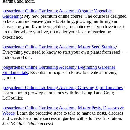
starting and more.
joegardener Online Gardening Academy Organic Vegetable
Gardening
: My new premium online course. The course is designed
to be a comprehensive guide to starting, growing, nurturing and
harvesting your favorite vegetables, no matter what you love to eat,
no matter where you live, no matter your level of gardening
experience.
joegardener Online Gardening Academy Master Seed Starting
:
Everything you need to know to start your own plants from seed —
indoors and out.
joegardener Online Gardening Academy Beginning Gardener
Fundamentals
: Essential principles to know to create a thriving
garden.
joegardener Online Gardening Academy Growing Epic Tomatoes
:
Learn how to grow epic tomatoes with Joe Lamp’l and Craig
LeHoullier.
joegardener Online Gardening Academy Master Pests, Diseases &
Weeds:
Learn the proactive steps to take to manage pests, diseases
and weeds for a more successful garden with a lot less frustration.
Just $47 for lifetime access!