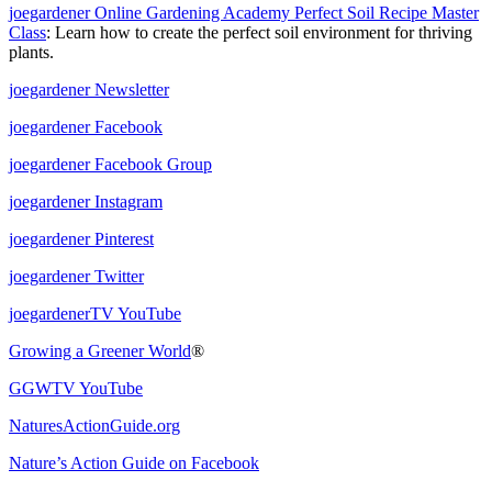
joegardener Online Gardening Academy Perfect Soil Recipe Master
Class
: Learn how to create the perfect soil environment for thriving
plants.
joegardener Newsletter
joegardener Facebook
joegardener Facebook Group
joegardener Instagram
joegardener Pinterest
joegardener Twitter
joegardenerTV YouTube
Growing a Greener World
®
GGWTV YouTube
NaturesActionGuide.org
Nature’s Action Guide on Facebook