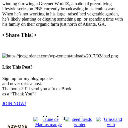
winning Growing a Greener World®, a national green-living
lifestyle series on PBS currently broadcasting in its tenth season.
When he’s not working in his large, raised bed vegetable garden,
he’s likely planting or digging something up, or spending time with
his family on their organic farm just north of Atlanta, GA.
• Share This! •
Like This Post?
Sign up for my blog updates
and never miss a post.
The bonus? I’ll send you a free eBook
as a “Thank You”!
JOIN NOW!
More from my site
429-ONE