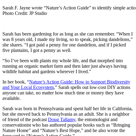
Sarah F. Jayne wrote “Nature’s Action Guide” to identify simple actio
Photo Credit: JP Studio
Sarah has been gardening for as long as she can remember. “When I
was 8 years old, I made my living, so to speak, picking dandelions,”
she shares. “I got paid a penny for one dandelion, and if I picked
five plantains, I got a penny as well.
“So I’ve been with plants my whole life, and that morphed into
running an organic market farm and then later just always having
wildlife habitat and gardens wherever I lived.”
In her book, “
Nature’s Action Guide: How to Support Biodiversity
and Your Local Ecosystem
,” Sarah spells out low-cost DIY actions
anyone can take, no matter how much time or money they have
available.
Sarah was born in Pennsylvania and spent half her life in California,
but she moved back to Pennsylvania as an adult. She is a neighbor
of friend of the podcast
Doug Tallamy
, the entomologist and
conservationist who has authored popular books such as “Bringing
Nature Home” and “Nature’s Best Hope,” and he also wrote the
foreword to “Nature’s Action Guide.”