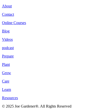
About
Contact
Online Courses
Blog
Videos
podcast
Prepare
Plant
Grow
Care
Learn
Resources
© 2025 Joe Gardener®. All Rights Reserved