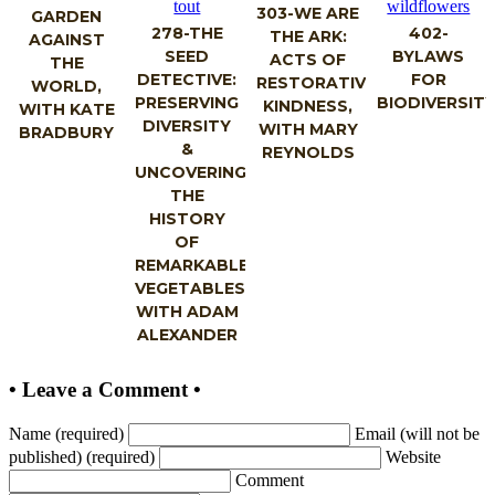
303-WE ARE
GARDEN
278-THE
402-
THE ARK:
AGAINST
SEED
BYLAWS
ACTS OF
THE
DETECTIVE:
FOR
RESTORATIVE
WORLD,
PRESERVING
BIODIVERSIT
KINDNESS,
WITH KATE
DIVERSITY
WITH MARY
BRADBURY
&
REYNOLDS
UNCOVERING
THE
HISTORY
OF
REMARKABLE
VEGETABLES,
WITH ADAM
ALEXANDER
• Leave a Comment •
Name (required)
Email (will not be
published) (required)
Website
Comment