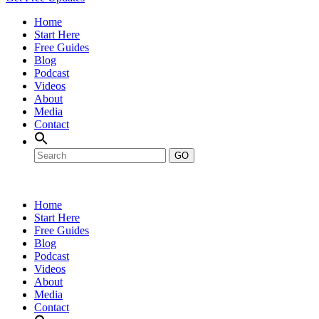
Home
Start Here
Free Guides
Blog
Podcast
Videos
About
Media
Contact
GO
Home
Start Here
Free Guides
Blog
Podcast
Videos
About
Media
Contact