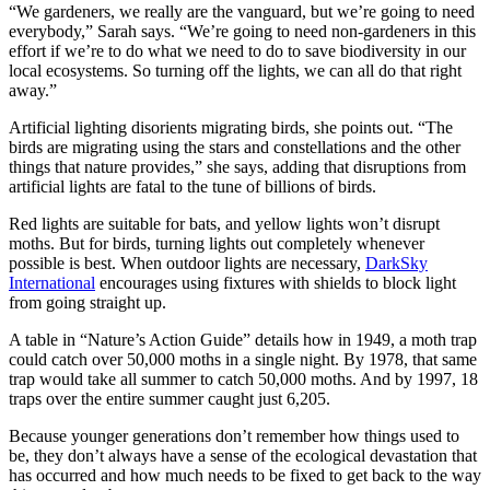
“We gardeners, we really are the vanguard, but we’re going to need
everybody,” Sarah says. “We’re going to need non-gardeners in this
effort if we’re to do what we need to do to save biodiversity in our
local ecosystems. So turning off the lights, we can all do that right
away.”
Artificial lighting disorients migrating birds, she points out. “The
birds are migrating using the stars and constellations and the other
things that nature provides,” she says, adding that disruptions from
artificial lights are fatal to the tune of billions of birds.
Red lights are suitable for bats, and yellow lights won’t disrupt
moths. But for birds, turning lights out completely whenever
possible is best. When outdoor lights are necessary,
DarkSky
International
encourages using fixtures with shields to block light
from going straight up.
A table in “Nature’s Action Guide” details how in 1949, a moth trap
could catch over 50,000 moths in a single night. By 1978, that same
trap would take all summer to catch 50,000 moths. And by 1997, 18
traps over the entire summer caught just 6,205.
Because younger generations don’t remember how things used to
be, they don’t always have a sense of the ecological devastation that
has occurred and how much needs to be fixed to get back to the way