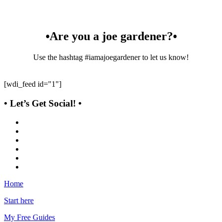
•Are you a joe gardener?•
Use the hashtag #iamajoegardener to let us know!
[wdi_feed id="1"]
• Let’s Get Social! •
Home
Start here
My Free Guides