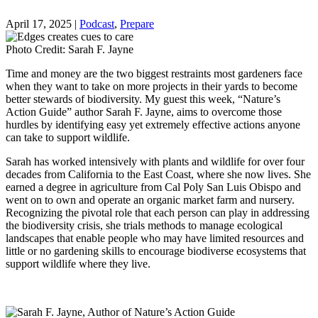
April 17, 2025
|
Podcast
,
Prepare
Photo Credit: Sarah F. Jayne
Time and money are the two biggest restraints most gardeners face
when they want to take on more projects in their yards to become
better stewards of biodiversity. My guest this week, “Nature’s
Action Guide” author Sarah F. Jayne, aims to overcome those
hurdles by identifying easy yet extremely effective actions anyone
can take to support wildlife.
Sarah has worked intensively with plants and wildlife for over four
decades from California to the East Coast, where she now lives. She
earned a degree in agriculture from Cal Poly San Luis Obispo and
went on to own and operate an organic market farm and nursery.
Recognizing the pivotal role that each person can play in addressing
the biodiversity crisis, she trials methods to manage ecological
landscapes that enable people who may have limited resources and
little or no gardening skills to encourage biodiverse ecosystems that
support wildlife where they live.