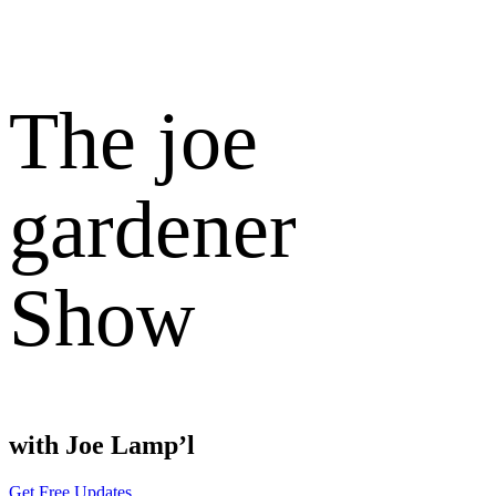
The joe
gardener
Show
with Joe Lamp’l
Get Free Updates