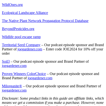
WildOnes.org
Ecological Landscape Alliance
The Native Plant Network Propagation Protocol Database
BeyondPesticides.org
Wildlife pool escape ramp
Territorial Seed Company
– Our podcast episode sponsor and Brand
Partner of
joegardener.com
– Enter code JOE2024 for 10% off your
order
Soil
3
–
Our podcast episode sponsor and Brand Partner of
joegardener.com
Proven Winners ColorChoice
– Our podcast episode sponsor and
Brand Partner of
joegardener.com
Milorganite
®
– Our podcast episode sponsor and Brand Partner of
joegardener.com
Disclosure: Some product links in this guide are affiliate links, which
means we get a commission if you make a purchase. However, none