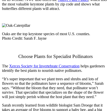
the most valuable keystone plants by zip code and shows what
butterflies different plants will attract.
Oaks are the top keystone species of most U.S. counties.
Photo Credit: Sarah F. Jayne
Choose Plants for Specialist Pollinators
The
Xerces Society for Invertebrate Conservation
helps gardeners
identify the best plants to nourish native pollinators.
“It’s super important that we plant trees and shrubs and lots of
flowers so that the pollinators have a sequence of blooms,” Sarah
says. “Without the bloom that they need, that pollinator won’t
survive. That specialist that specializes on the shape of the flower
will just simply perish without the host plant that they need.”
Sarah recently learned from wildlife biologist Sam Droege that it
takes an average of five blooms to support a baby bee, and a big