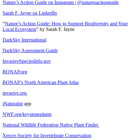
Nature’s Action Guide on Instagram | @naturesactionguide
Sarah F. Jayne on LinkedIn
“
Nature’s Action Guide: How to Support Biodiversity and Your
Local Ecosystem
” by Sarah F. Jayne
DarkSky International
DarkSky Assessment Guide
InvasiveSpeciesInfo.gov
BONAP.org
BONAP’s North American Plant Atlas
invasive.org
iNaturalist
app
NWF.org/keystoneplants
National Wildlife Federation Native Plant Finder
Xerces Society for Invertebrate Conservation