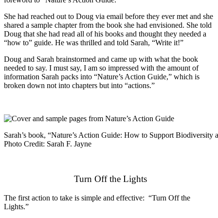
She had reached out to Doug via email before they ever met and she
shared a sample chapter from the book she had envisioned. She told
Doug that she had read all of his books and thought they needed a
“how to” guide. He was thrilled and told Sarah, “Write it!”
Doug and Sarah brainstormed and came up with what the book
needed to say. I must say, I am so impressed with the amount of
information Sarah packs into “Nature’s Action Guide,” which is
broken down not into chapters but into “actions.”
Sarah’s book, “Nature’s Action Guide: How to Support Biodiversity
Photo Credit: Sarah F. Jayne
Turn Off the Lights
The first action to take is simple and effective: “Turn Off the
Lights.”