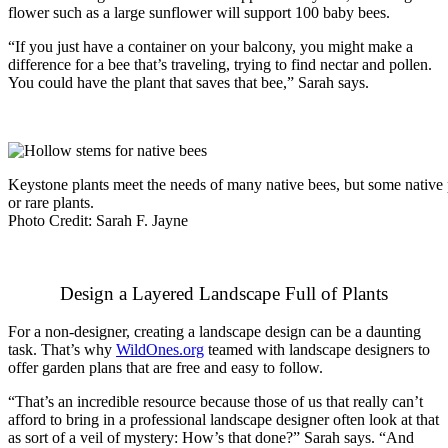
flower such as a large sunflower will support 100 baby bees.
“If you just have a container on your balcony, you might make a
difference for a bee that’s traveling, trying to find nectar and pollen.
You could have the plant that saves that bee,” Sarah says.
Keystone plants meet the needs of many native bees, but some native 
or rare plants.
Photo Credit: Sarah F. Jayne
Design a Layered Landscape Full of Plants
For a non-designer, creating a landscape design can be a daunting
task. That’s why
WildOnes.org
teamed with landscape designers to
offer garden plans that are free and easy to follow.
“That’s an incredible resource because those of us that really can’t
afford to bring in a professional landscape designer often look at that
as sort of a veil of mystery: How’s that done?” Sarah says. “And