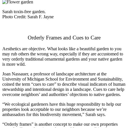
Sarah toxin-free garden.
Photo Credit: Sarah F. Jayne
Orderly Frames and Cues to Care
Aesthetics are objective. What looks like a beautiful garden to you
may rub others the wrong way, especially if they are accustomed to
very orderly traditional ornamental gardens and your native garden
is more wild.
Joan Nassauer, a professor of landscape architecture at the
University of Michigan School for Environment and Sustainability,
coined the term “cues to care” to describe visual indicators of human
stewardship and intentional design in a landscape. Cues to care help
overcome neighbors’ and authorities’ objections to native gardens.
“We ecological gardeners have this huge responsibility to help our
properties look acceptable to our neighbors because we’re
ambassadors for this biodiversity movement,” Sarah says.
“Orderly frames” is another concept to make our own properties