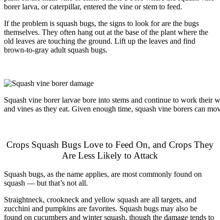
borer larva, or caterpillar, entered the vine or stem to feed.
If the problem is squash bugs, the signs to look for are the bugs
themselves. They often hang out at the base of the plant where the
old leaves are touching the ground. Lift up the leaves and find
brown-to-gray adult squash bugs.
Squash vine borer larvae bore into stems and continue to work their 
and vines as they eat. Given enough time, squash vine borers can move
Crops Squash Bugs Love to Feed On, and Crops They
Are Less Likely to Attack
Squash bugs, as the name applies, are most commonly found on
squash — but that’s not all.
Straightneck, crookneck and yellow squash are all targets, and
zucchini and pumpkins are favorites. Squash bugs may also be
found on cucumbers and winter squash, though the damage tends to