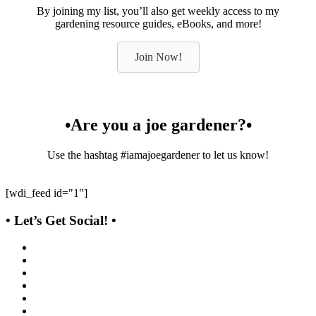
By joining my list, you’ll also get weekly access to my
gardening resource guides, eBooks, and more!
Join Now!
•Are you a joe gardener?•
Use the hashtag #iamajoegardener to let us know!
[wdi_feed id="1"]
• Let’s Get Social! •