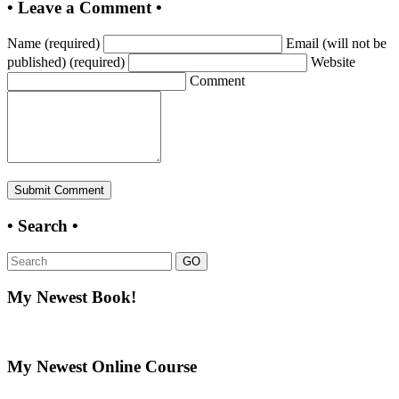
• Leave a Comment •
Name (required)
Email (will not be
published) (required)
Website
Comment
• Search •
GO
My Newest Book!
My Newest Online Course