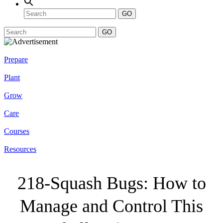
GO
GO
Prepare
Plant
Grow
Care
Courses
Resources
218-Squash Bugs: How to
Manage and Control This