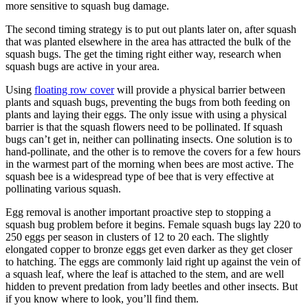
more sensitive to squash bug damage.
The second timing strategy is to put out plants later on, after squash
that was planted elsewhere in the area has attracted the bulk of the
squash bugs. The get the timing right either way, research when
squash bugs are active in your area.
Using
floating row cover
will provide a physical barrier between
plants and squash bugs, preventing the bugs from both feeding on
plants and laying their eggs. The only issue with using a physical
barrier is that the squash flowers need to be pollinated. If squash
bugs can’t get in, neither can pollinating insects. One solution is to
hand-pollinate, and the other is to remove the covers for a few hours
in the warmest part of the morning when bees are most active. The
squash bee is a widespread type of bee that is very effective at
pollinating various squash.
Egg removal is another important proactive step to stopping a
squash bug problem before it begins. Female squash bugs lay 220 to
250 eggs per season in clusters of 12 to 20 each. The slightly
elongated copper to bronze eggs get even darker as they get closer
to hatching. The eggs are commonly laid right up against the vein of
a squash leaf, where the leaf is attached to the stem, and are well
hidden to prevent predation from lady beetles and other insects. But
if you know where to look, you’ll find them.