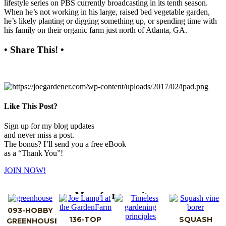
lifestyle series on PBS currently broadcasting in its tenth season.
When he’s not working in his large, raised bed vegetable garden,
he’s likely planting or digging something up, or spending time with
his family on their organic farm just north of Atlanta, GA.
• Share This! •
Like This Post?
Sign up for my blog updates
and never miss a post.
The bonus? I’ll send you a free eBook
as a “Thank You”!
JOIN NOW!
More from my site
093-HOBBY
136-TOP
SQUASH
GREENHOUSE