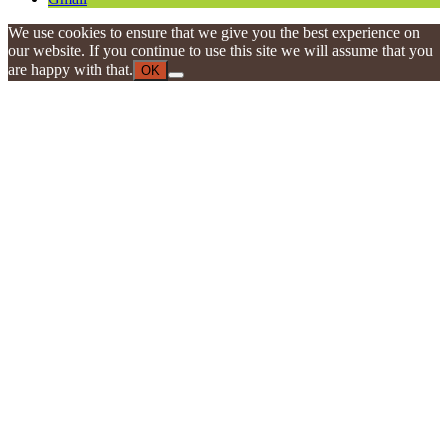
We use cookies to ensure that we give you the best experience on
our website. If you continue to use this site we will assume that you
are happy with that.
OK