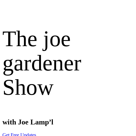
The joe
gardener
Show
with Joe Lamp’l
Get Free Updates