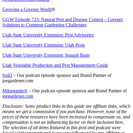
Growing a Greener World
®
GGW Episode 723: Natural Pest and Disease Control – Greener
Solutions to Common Gardening Challenges
Utah State University Extension: Pest Advisories
Utah State University Extension: Utah Pests
Utah State University Extension: Squash Bugs
Utah Vegetable Production and Pest Management Guide
Soil3
– Our podcast episode sponsor and Brand Partner of
joegardener.com
Milorganite
®
– Our podcast episode sponsor and Brand Partner of
joegardener.com
Disclosure: Some product links in this guide are affiliate links, which
means we get a commission if you purchase. However, none of the
prices of these resources have been increased to compensate us, and
compensation is not an influencing factor on their inclusion here.
The selection of all items featured in this post and podcast were
based solely on merit and in no way influenced by any affiliate or