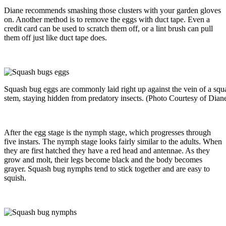
Diane recommends smashing those clusters with your garden gloves
on. Another method is to remove the eggs with duct tape. Even a
credit card can be used to scratch them off, or a lint brush can pull
them off just like duct tape does.
Squash bug eggs are commonly laid right up against the vein of a squas
stem, staying hidden from predatory insects. (Photo Courtesy of Dian
After the egg stage is the nymph stage, which progresses through
five instars. The nymph stage looks fairly similar to the adults. When
they are first hatched they have a red head and antennae. As they
grow and molt, their legs become black and the body becomes
grayer. Squash bug nymphs tend to stick together and are easy to
squish.