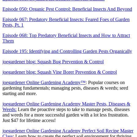
Episode 050: Organic Pest Control: Beneficial Insects And Beyond
Episode 067: Predatory Beneficial Insects: Feared Foes of Garden
Pests, Pt. 1
Episode 068: Top Predatory Beneficial Insects and How to Attract
Them
Episode 195: Identifying and Controlling Garden Pests Organically
joegardener blog: Squash Bug Prevention & Control
joegardener blog: Squash Vine Borer Prevention & Control
joegardener Online Gardening Academy™
: Popular courses on
gardening fundamentals; managing pests, diseases & weeds; seed
starting and more.
joegardener Online Gardening Academy Master Pests, Diseases &
Weeds:
Learn the proactive steps to take to manage pests, diseases
and weeds for a more successful garden with a lot less frustration.
Just $47 for lifetime access!
joegardener Online Gardening Academy Perfect Soil Recipe Master
Class
: Learn how to create the perfect soil environment for thriving