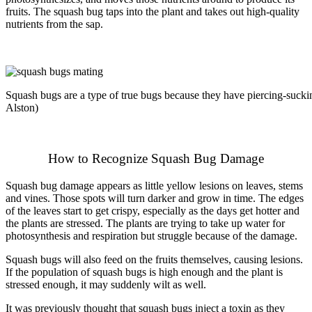
fruits. The squash bug taps into the plant and takes out high-quality
nutrients from the sap.
Squash bugs are a type of true bugs because they have piercing-suck
Alston)
How to Recognize Squash Bug Damage
Squash bug damage appears as little yellow lesions on leaves, stems
and vines. Those spots will turn darker and grow in time. The edges
of the leaves start to get crispy, especially as the days get hotter and
the plants are stressed. The plants are trying to take up water for
photosynthesis and respiration but struggle because of the damage.
Squash bugs will also feed on the fruits themselves, causing lesions.
If the population of squash bugs is high enough and the plant is
stressed enough, it may suddenly wilt as well.
It was previously thought that squash bugs inject a toxin as they