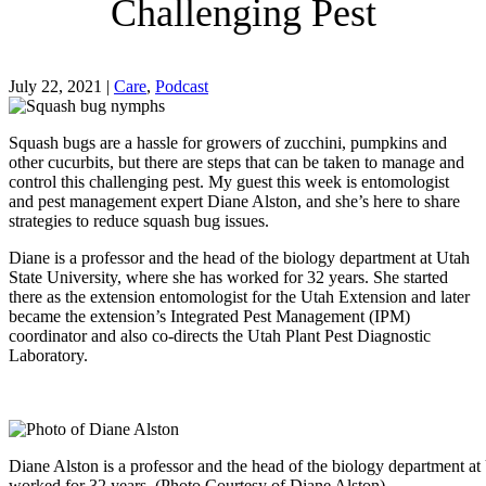
Challenging Pest
July 22, 2021
|
Care
,
Podcast
Squash bugs are a hassle for growers of zucchini, pumpkins and
other cucurbits, but there are steps that can be taken to manage and
control this challenging pest. My guest this week is entomologist
and pest management expert Diane Alston, and she’s here to share
strategies to reduce squash bug issues.
Diane is a professor and the head of the biology department at Utah
State University, where she has worked for 32 years. She started
there as the extension entomologist for the Utah Extension and later
became the extension’s Integrated Pest Management (IPM)
coordinator and also co-directs the Utah Plant Pest Diagnostic
Laboratory.
Diane Alston is a professor and the head of the biology department at
worked for 32 years. (Photo Courtesy of Diane Alston)