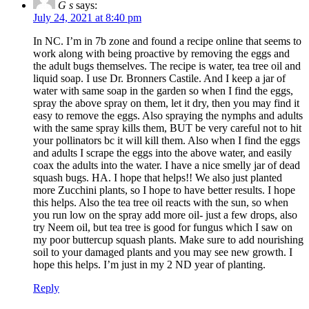
G s
says:
July 24, 2021 at 8:40 pm
In NC. I’m in 7b zone and found a recipe online that seems to
work along with being proactive by removing the eggs and
the adult bugs themselves. The recipe is water, tea tree oil and
liquid soap. I use Dr. Bronners Castile. And I keep a jar of
water with same soap in the garden so when I find the eggs,
spray the above spray on them, let it dry, then you may find it
easy to remove the eggs. Also spraying the nymphs and adults
with the same spray kills them, BUT be very careful not to hit
your pollinators bc it will kill them. Also when I find the eggs
and adults I scrape the eggs into the above water, and easily
coax the adults into the water. I have a nice smelly jar of dead
squash bugs. HA. I hope that helps!! We also just planted
more Zucchini plants, so I hope to have better results. I hope
this helps. Also the tea tree oil reacts with the sun, so when
you run low on the spray add more oil- just a few drops, also
try Neem oil, but tea tree is good for fungus which I saw on
my poor buttercup squash plants. Make sure to add nourishing
soil to your damaged plants and you may see new growth. I
hope this helps. I’m just in my 2 ND year of planting.
Reply