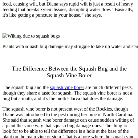
feed, causing wilt, but Diana says rapid wilt is just a result of heavy
feeding that breaks xylem tissues, disrupting water flow. “Basically,
it’s like getting a puncture in your house,” she says.
Plants with squash bug damage may struggle to take up water and star
The Difference Between the Squash Bug and the
Squash Vine Borer
The squash bug and the
squash vine borer
are much different pests,
though they share a taste for squash. The squash vine borer is not a
bug but a moth, and it’s the moth’s larva that does the damage.
The squash vine borer is not present west of the Rockies, though
Diane was introduced to the pest during her time in North Carolina.
She said that squash vine borer damage can cause sudden wilting of
a plant the same way that squash bug damage does. The thing to
look for to be able to tell the difference is a hole at the base of the
plant on the main vine or stem. That is a bore where the squash vine