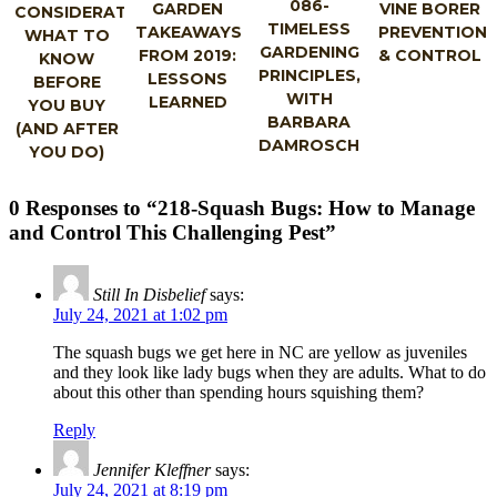
086-
GARDEN
VINE BORER
CONSIDERATIONS:
TIMELESS
TAKEAWAYS
PREVENTION
WHAT TO
GARDENING
FROM 2019:
& CONTROL
KNOW
PRINCIPLES,
LESSONS
BEFORE
WITH
LEARNED
YOU BUY
BARBARA
(AND AFTER
DAMROSCH
YOU DO)
0 Responses to “218-Squash Bugs: How to Manage
and Control This Challenging Pest”
Still In Disbelief
says:
July 24, 2021 at 1:02 pm
The squash bugs we get here in NC are yellow as juveniles
and they look like lady bugs when they are adults. What to do
about this other than spending hours squishing them?
Reply
Jennifer Kleffner
says:
July 24, 2021 at 8:19 pm