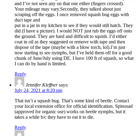
and I’ve not seen any on that one either (fingers crossed).
Your mileage may vary.Secondly, they talked about just
scraping off the eggs. I once removed squash bug eggs with
duct tape and
put in a jar in my kitchen to see if they would still hatch. They
did (I have a picture). I would NOT just rub the eggs off onto
the ground. They are hard and difficult to squish. I’d either
coat in oil as they suggested or remove with tape and then
dispose of the tape (maybe with a blow torch, lol).I’m just
now starting to see nymphs, but I’ve held them off for a good
chunk of June/July using DE. I have 100 ft of squash, so what
I can do by hand is limited.
Reply
Jennifer Kleffner
says:
July 24, 2021 at 8:20 pm
That isn’t a squash bug. That’s some kind of beetle. Contact
your local extension office for official identification. Spinosad
(approved for organic use) works on beetle nymphs, but it
takes a while b/c they have to eat it to die.
Reply