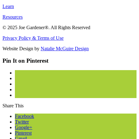
Learn
Resources
© 2025 Joe Gardener®. All Rights Reserved
Privacy Policy & Terms of Use
Website Design by
Natalie McGuire Design
Pin It on Pinterest
Share This
Facebook
Twitter
Google+
Pinterest
Gmail