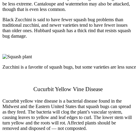
be less extreme. Cantaloupe and watermelon may also be attacked,
though that is even less common.
Black Zucchini is said to have fewer squash bug problems than
traditional zucchini, and newer varieties tend to have fewer issues
than older ones. Hubbard squash has a thick rind that resists squash
bug damage.
Zucchini is a favorite of squash bugs, but some varieties are less susce
Cucurbit Yellow Vine Disease
Cucurbit yellow vine disease is a bacterial disease found in the
Midwest and the Eastern United States that squash bugs can spread
as they feed. The bacteria will clog the plant’s vascular system,
causing leaves to yellow and leaf edges to curl. The lower stem will
turn yellow and the roots will rot. Affected plants should be
removed and disposed of — not composted.