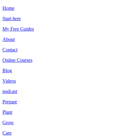
Home
Start here
My Free Guides
About
Contact
Online Courses
Blog
Videos
podcast
Prepare
Plant
Grow
Care