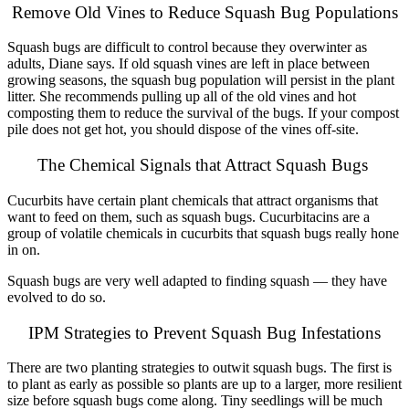
Remove Old Vines to Reduce Squash Bug Populations
Squash bugs are difficult to control because they overwinter as
adults, Diane says. If old squash vines are left in place between
growing seasons, the squash bug population will persist in the plant
litter. She recommends pulling up all of the old vines and hot
composting them to reduce the survival of the bugs. If your compost
pile does not get hot, you should dispose of the vines off-site.
The Chemical Signals that Attract Squash Bugs
Cucurbits have certain plant chemicals that attract organisms that
want to feed on them, such as squash bugs. Cucurbitacins are a
group of volatile chemicals in cucurbits that squash bugs really hone
in on.
Squash bugs are very well adapted to finding squash — they have
evolved to do so.
IPM Strategies to Prevent Squash Bug Infestations
There are two planting strategies to outwit squash bugs. The first is
to plant as early as possible so plants are up to a larger, more resilient
size before squash bugs come along. Tiny seedlings will be much