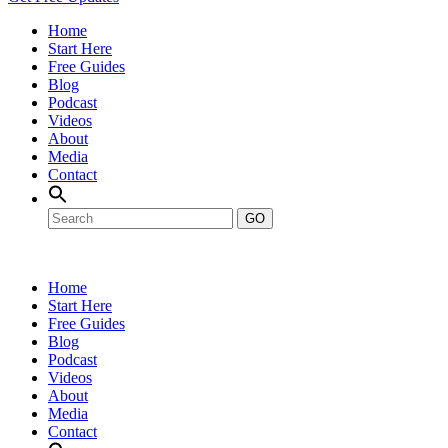
Home
Start Here
Free Guides
Blog
Podcast
Videos
About
Media
Contact
GO
Home
Start Here
Free Guides
Blog
Podcast
Videos
About
Media
Contact