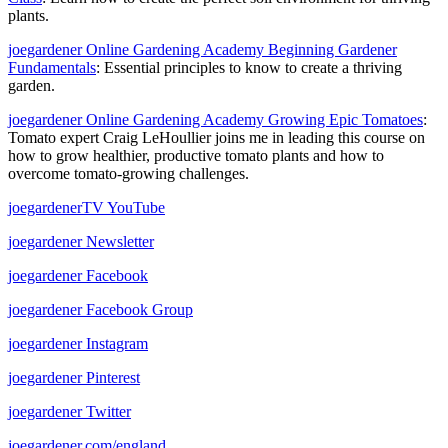
plants.
joegardener Online Gardening Academy Beginning Gardener
Fundamentals
: Essential principles to know to create a thriving
garden.
joegardener Online Gardening Academy Growing Epic Tomatoes
:
Tomato expert
Craig LeHoullier joins me in leading this course on
how to grow healthier, productive tomato plants and how to
overcome tomato-growing challenges.
joegardenerTV YouTube
joegardener Newsletter
joegardener Facebook
joegardener Facebook Group
joegardener Instagram
joegardener Pinterest
joegardener Twitter
joegardener.com/england