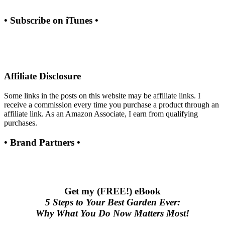
• Subscribe on iTunes •
Affiliate Disclosure
Some links in the posts on this website may be affiliate links. I
receive a commission every time you purchase a product through an
affiliate link. As an Amazon Associate, I earn from qualifying
purchases.
• Brand Partners •
Get my (FREE!) eBook
5 Steps to Your Best Garden Ever:
Why What You Do Now Matters Most!