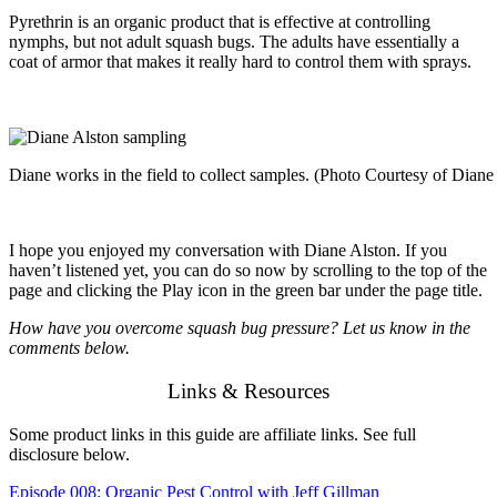
Pyrethrin is an organic product that is effective at controlling
nymphs, but not adult squash bugs. The adults have essentially a
coat of armor that makes it really hard to control them with sprays.
Diane works in the field to collect samples. (Photo Courtesy of Diane
I hope you enjoyed my conversation with Diane Alston. If you
haven’t listened yet, you can do so now by scrolling to the top of the
page and clicking the Play icon in the green bar under the page title.
How have you overcome squash bug pressure? Let us know in the
comments below.
Links & Resources
Some product links in this guide are affiliate links. See full
disclosure below.
Episode 008: Organic Pest Control with Jeff Gillman