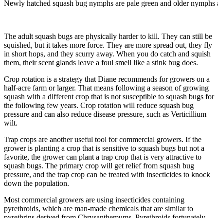
Newly hatched squash bug nymphs are pale green and older nymphs a
The adult squash bugs are physically harder to kill. They can still be
squished, but it takes more force. They are more spread out, they fly
in short hops, and they scurry away. When you do catch and squish
them, their scent glands leave a foul smell like a stink bug does.
Crop rotation is a strategy that Diane recommends for growers on a
half-acre farm or larger. That means following a season of growing
squash with a different crop that is not susceptible to squash bugs for
the following few years. Crop rotation will reduce squash bug
pressure and can also reduce disease pressure, such as Verticillium
wilt.
Trap crops are another useful tool for commercial growers. If the
grower is planting a crop that is sensitive to squash bugs but not a
favorite, the grower can plant a trap crop that is very attractive to
squash bugs. The primary crop will get relief from squash bug
pressure, and the trap crop can be treated with insecticides to knock
down the population.
Most commercial growers are using insecticides containing
pyrethroids, which are man-made chemicals that are similar to
pyrethrins derived from Chrysanthemums. Pyrethroids fortunately