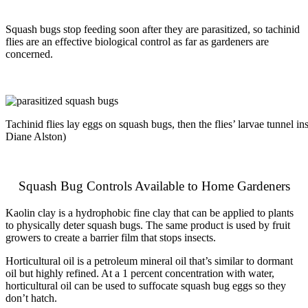
Squash bugs stop feeding soon after they are parasitized, so tachinid
flies are an effective biological control as far as gardeners are
concerned.
Tachinid flies lay eggs on squash bugs, then the flies’ larvae tunnel i
Diane Alston)
Squash Bug Controls Available to Home Gardeners
Kaolin clay is a hydrophobic fine clay that can be applied to plants
to physically deter squash bugs. The same product is used by fruit
growers to create a barrier film that stops insects.
Horticultural oil is a petroleum mineral oil that’s similar to dormant
oil but highly refined. At a 1 percent concentration with water,
horticultural oil can be used to suffocate squash bug eggs so they
don’t hatch.