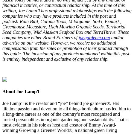
financial incentive, or contractual relationship. At the time of this
writing, Joe Lamp’l has professional relationships with the following
companies who may have products included in this post and
podcast: Rain Bird, Corona Tools, Milorganite, Soil
3
, Exmark,
Greenhouse Megastore, High Mowing Organic Seeds, Territorial
Seed Company, Wild Alaskan Seafood Box and TerraThrive. These
companies are either Brand Partners of
joegardener.com
and/or
advertise on our website. However, we receive no additional
compensation from the sales or promotion of their product through
this guide. The inclusion of any products mentioned within this post
is entirely independent and exclusive of any relationship.
About Joe Lamp'l
Joe Lamp’l is the creator and “joe” behind joe gardener®. His
lifetime passion and devotion to all things horticulture has led him to
a long-time career as one of the country’s most recognized and
trusted personalities in organic gardening and sustainability. That is
most evident in his role as host and creator of Emmy Award-
winning Growing a Greener World®, a national green-living