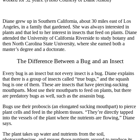
Diane grew up in Southern California, about 30 miles east of Los
Angeles, in a family that gardened. She was always interested in
plants and that led to her interest in insects that feed on plants. Diane
attended the University of California Riverside to study botany and
then North Carolina State University, where she earned both a
master’s degree and a doctorate.
The Difference Between a Bug and an Insect
Every bug is an insect but not every insect is a bug. Diane explains
that there is a group of insects called “true bugs,” and the squash
bug is one of them. These are insects that have piercing-sucking
mouthparts. Most use their mouthparts to feed on plants, but there
are predatory bugs as well, such as the assassin bug.
Bugs use their proboscis (an elongated sucking mouthpart) to pierce
plant cells and feed in the phloem tissues. “They’re directly tapped
into the vessels of the plant where the nutrients are flowing,” Diane
says.
The plant takes up water and nutrients from the soil,
photosynthesizes, and moves those nutrients around to produce its