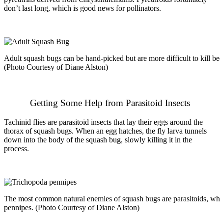
don’t last long, which is good news for pollinators.
Adult squash bugs can be hand-picked but are more difficult to kill be
(Photo Courtesy of Diane Alston)
Getting Some Help from Parasitoid Insects
Tachinid flies are
parasitoid
insects that lay their eggs around the
thorax of squash bugs. When an egg hatches, the fly larva tunnels
down into the body of the squash bug, slowly killing it in the
process.
The most common natural enemies of squash bugs are parasitoids, whi
pennipes. (Photo Courtesy of Diane Alston)