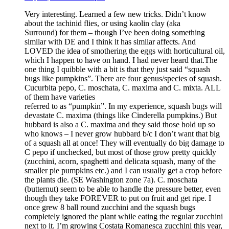
Very interesting. Learned a few new tricks. Didn’t know
about the tachinid flies, or using kaolin clay (aka
Surround) for them – though I’ve been doing something
similar with DE and I think it has similar affects. And
LOVED the idea of smothering the eggs with horticultural oil,
which I happen to have on hand. I had never heard that.The
one thing I quibble with a bit is that they just said “squash
bugs like pumpkins”. There are four genus/species of squash.
Cucurbita pepo, C. moschata, C. maxima and C. mixta. ALL
of them have varieties
referred to as “pumpkin”. In my experience, squash bugs will
devastate C. maxima (things like Cinderella pumpkins.) But
hubbard is also a C. maxima and they said those hold up so
who knows – I never grow hubbard b/c I don’t want that big
of a squash all at once! They will eventually do big damage to
C pepo if unchecked, but most of those grow pretty quickly
(zucchini, acorn, spaghetti and delicata squash, many of the
smaller pie pumpkins etc.) and I can usually get a crop before
the plants die. (SE Washington zone 7a). C. moschata
(butternut) seem to be able to handle the pressure better, even
though they take FOREVER to put on fruit and get ripe. I
once grew 8 ball round zucchini and the squash bugs
completely ignored the plant while eating the regular zucchini
next to it. I’m growing Costata Romanesca zucchini this year,