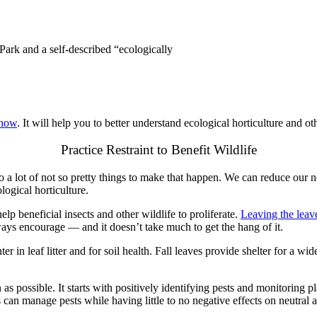
Park and a self-described “ecologically
 now
. It will help you to better understand ecological horticulture and oth
Practice Restraint to Benefit Wildlife
do a lot of not so pretty things to make that happen. We can reduce our
ogical horticulture.
lp beneficial insects and other wildlife to proliferate.
Leaving the leav
lways encourage — and it doesn’t take much to get the hang of it.
nter in leaf litter and for soil health. Fall leaves provide shelter for a 
on as possible. It starts with positively identifying pests and monitoring 
 can manage pests while having little to no negative effects on neutral a