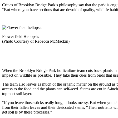
Critics of Brooklyn Bridge Park’s philosophy say that the park is engin
“But where you have sections that are devoid of quality, wildlife habit
Flower field Heliopsis
(Photo Courtesy of Rebecca McMackin)
When the Brooklyn Bridge Park horticulture team cuts back plants in spr
impact on wildlife as possible. They take their cues from birds that us
The team also leaves as much of the organic matter on the ground as p
access to the food and the plants can self-seed. Stems are cut in 6-inc
topmost soil layer.
“If you leave those sticks really long, it looks messy. But when you ch
from their fallen leaves and their desiccated stems. “Their nutrients wi
get soil is by these processes.”