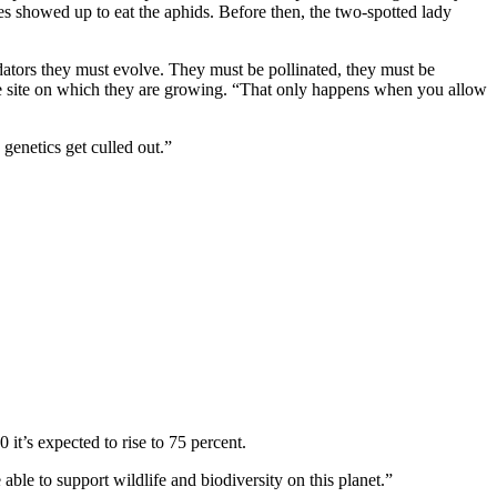
es showed up to eat the aphids. Before then, the two-spotted lady
dators they must evolve. They must be pollinated, they must be
f the site on which they are growing. “That only happens when you allow
 genetics get culled out.”
 it’s expected to rise to 75 percent.
 able to support wildlife and biodiversity on this planet.”