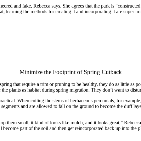
eered and fake, Rebecca says. She agrees that the park is “constructed ec
at, learning the methods for creating it and incorporating it are super i
Minimize the Footprint of Spring Cutback
ing that require a trim or pruning to be healthy, they do as little as pos
e the plants as habitat during spring migration. They don’t want to distu
ractical. When cutting the stems of herbaceous perennials, for example,
h segments and are allowed to fall on the ground to become the duff layer
op them small, it kind of looks like mulch, and it looks great,” Rebecca s
ll become part of the soil and then get reincorporated back up into the pla