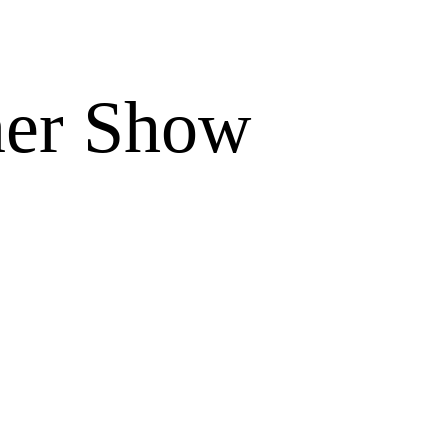
ner Show