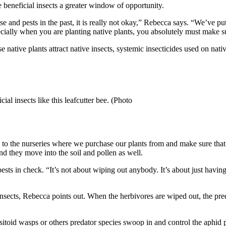
 beneficial insects a greater window of opportunity.
e and pests in the past, it is really not okay,” Rebecca says. “We’ve put
pecially when you are planting native plants, you absolutely must make 
native plants attract native insects, systemic insecticides used on native 
cial insects like this leafcutter bee. (Photo
to the nurseries where we purchase our plants from and make sure that
and they move into the soil and pollen as well.
ests in check. “It’s not about wiping out anybody. It’s about just havin
re insects, Rebecca points out. When the herbivores are wiped out, the p
sitoid wasps or others predator species swoop in and control the aphid