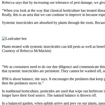
Rebecca says that by increasing our tolerance of pest damage, we give
“When you look at the way that classical horticulture has treated diseas
Really, this is an area that we can continue to improve in because es
Systemic insecticides are absorbed by plants through the roots. Because 
Plants treated with systemic insecticides can kill pests as well as benefi
Courtesy of Rebecca McMackin)
“We as consumers need to do our due diligence and communicate this 
that systemic insecticides are persistent: They cannot be washed off, 
IPM is about balance, she says. It encourages the predators that keep p
then the predators move in.”
In traditional horticulture, pesticides are used that wipe out herbivo
longer have their food source. The natural balance is thrown off.
In a balanced garden, when aphids arrive and prey on our plants, para