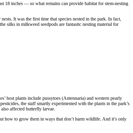
 least 18 inches — so what remains can provide habitat for stem-nesting
s. It was the first time that species nested in the park. In fact,
the silks in milkweed seedpods are fantastic nesting material for
es’ host plants include pussytoes (Antennaria) and western pearly
esticides, the staff smartly experimented with the plants in the park’s
e also affected butterfly larvae.
e out how to grow them in ways that don’t harm wildlife. And it’s only