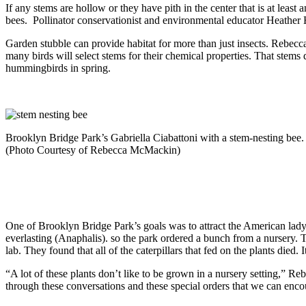
If any stems are hollow or they have pith in the center that is at leas
bees. Pollinator conservationist and environmental educator Heather H
Garden stubble can provide habitat for more than just insects. Rebecca
many birds will select stems for their chemical properties. That stems 
hummingbirds in spring.
Brooklyn Bridge Park’s Gabriella Ciabattoni with a stem-nesting bee.
(Photo Courtesy of Rebecca McMackin)
One of Brooklyn Bridge Park’s goals was to attract the American lady 
everlasting (Anaphalis). so the park ordered a bunch from a nursery. T
lab. They found that all of the caterpillars that fed on the plants died. I
“A lot of these plants don’t like to be grown in a nursery setting,” Re
through these conversations and these special orders that we can enco