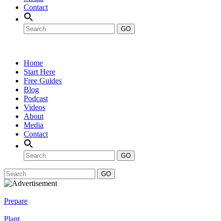
Contact
GO
Home
Start Here
Free Guides
Blog
Podcast
Videos
About
Media
Contact
GO
GO
Prepare
Plant