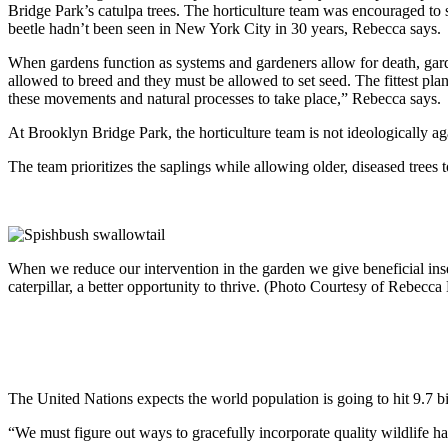
Bridge Park’s catulpa trees. The horticulture team was encouraged to 
beetle hadn’t been seen in New York City in 30 years, Rebecca says.
When gardens function as systems and gardeners allow for death, garde
allowed to breed and they must be allowed to set seed. The fittest pla
these movements and natural processes to take place,” Rebecca says.
At Brooklyn Bridge Park, the horticulture team is not ideologically ag
The team prioritizes the saplings while allowing older, diseased trees t
When we reduce our intervention in the garden we give beneficial insec
caterpillar, a better opportunity to thrive. (Photo Courtesy of Rebec
The United Nations expects the world population is going to hit 9.7 bil
“We must figure out ways to gracefully incorporate quality wildlife habi