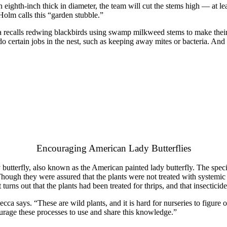
t an eighth-inch thick in diameter, the team will cut the stems high — at
olm calls this “garden stubble.”
 recalls redwing blackbirds using swamp milkweed stems to make their nest
do certain jobs in the nest, such as keeping away mites or bacteria. And 
Encouraging American Lady Butterflies
butterfly, also known as the American painted lady butterfly. The speci
hough they were assured that the plants were not treated with systemic p
t turns out that the plants had been treated for thrips, and that insecticid
becca says. “These are wild plants, and it is hard for nurseries to figur
urage these processes to use and share this knowledge.”