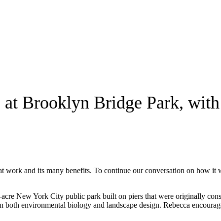
e at Brooklyn Bridge Park, wit
at work and its many benefits. To continue our conversation on how it w
-acre New York City public park built on piers that were originally co
n both environmental biology and landscape design. Rebecca encourages i