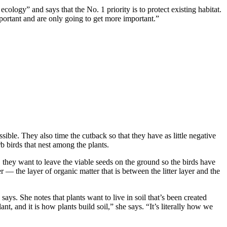
ology” and says that the No. 1 priority is to protect existing habitat.
mportant and are only going to get more important.”
sible. They also time the cutback so that they have as little negative
rb birds that nest among the plants.
 they want to leave the viable seeds on the ground so the birds have
 — the layer of organic matter that is between the litter layer and the
ays. She notes that plants want to live in soil that’s been created
nt, and it is how plants build soil,” she says. “It’s literally how we