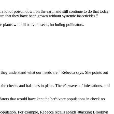
 a lot of poison down on the earth and still continue to do that today.
sure that they have been grown without systemic insecticides.”
plants will kill native insects, including pollinators.
 they understand what our needs are,” Rebecca says. She points out
g the checks and balances in place. There’s waves of infestations, and
redators that would have kept the herbivore populations in check no
 population. For example, Rebecca recalls aphids attacking Brooklyn