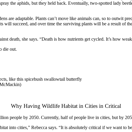
spray the aphids, but they held back. Eventually, two-spotted lady beetl
ns are adaptable. Plants can’t move like animals can, so to outwit pre
nts will succeed, and over time the surviving plants will be a result o
ainst death, she says. “Death is how nutrients get cycled. It’s how weak
o die out.
ts, like this spicebush swallowtail butterfly
ca McMackin)
Why Having Wildlife Habitat in Cities in Critical
lion people by 2050. Currently, half of people live in cities, but by 2050
tat into cities,” Rebecca says. “It is absolutely critical if we want to be