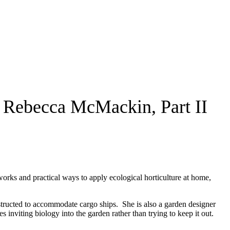
h Rebecca McMackin, Part II
orks and practical ways to apply ecological horticulture at home,
nstructed to accommodate cargo ships. She is also a garden designer
nviting biology into the garden rather than trying to keep it out.