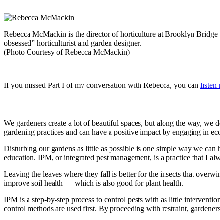
Rebecca McMackin is the director of horticulture at Brooklyn Bridge 
obsessed” horticulturist and garden designer.
(Photo Courtesy of Rebecca McMackin)
If you missed Part I of my conversation with Rebecca, you can
listen
We gardeners create a lot of beautiful spaces, but along the way, we 
gardening practices and can have a positive impact by engaging in ecol
Disturbing our gardens as little as possible is one simple way we can he
education. IPM, or integrated pest management, is a practice that I a
Leaving the leaves where they fall is better for the insects that overwi
improve soil health — which is also good for plant health.
IPM is a step-by-step process to control pests with as little interventi
control methods are used first. By proceeding with restraint, gardeners