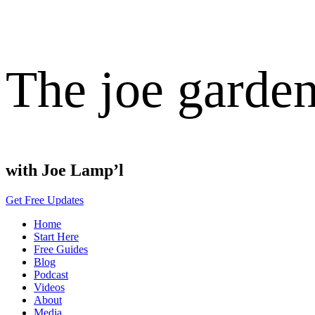
The joe garde
with Joe Lamp’l
Get Free Updates
Home
Start Here
Free Guides
Blog
Podcast
Videos
About
Media