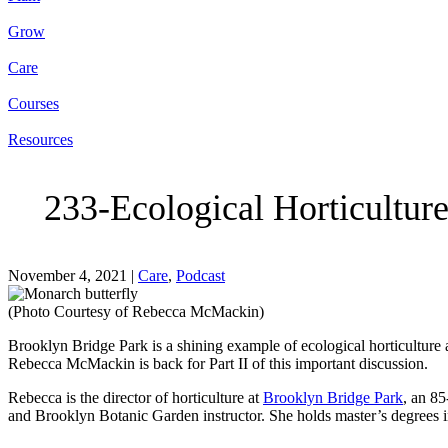
Grow
Care
Courses
Resources
233-Ecological Horticultur
November 4, 2021
|
Care
,
Podcast
(Photo Courtesy of Rebecca McMackin)
Brooklyn Bridge Park is a shining example of ecological horticulture 
Rebecca McMackin is back for Part II of this important discussion.
Rebecca is the director of horticulture at
Brooklyn Bridge Park
, an 85
and Brooklyn Botanic Garden instructor. She holds master’s degrees i