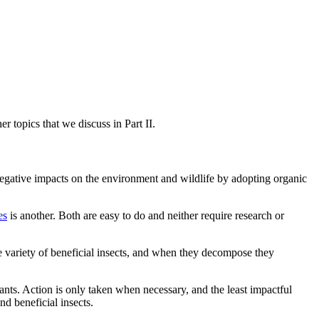
er topics that we discuss in Part II.
 negative impacts on the environment and wildlife by adopting organic
es
is another. Both are easy to do and neither require research or
wide variety of beneficial insects, and when they decompose they
plants. Action is only taken when necessary, and the least impactful
nd beneficial insects.