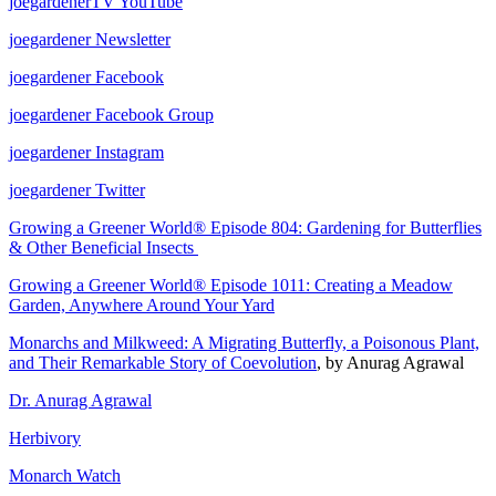
joegardenerTV YouTube
joegardener Newsletter
joegardener Facebook
joegardener Facebook Group
joegardener Instagram
joegardener Twitter
Growing a Greener World® Episode 804: Gardening for Butterflies
& Other Beneficial Insects
Growing a Greener World® Episode 1011: Creating a Meadow
Garden, Anywhere Around Your Yard
Monarchs and Milkweed: A Migrating Butterfly, a Poisonous Plant,
and Their Remarkable Story of Coevolution
, by Anurag Agrawal
Dr. Anurag Agrawal
Herbivory
Monarch Watch