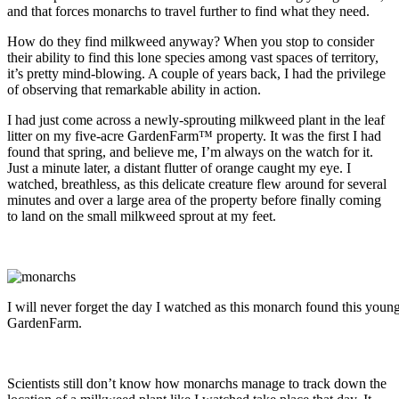
and that forces monarchs to travel further to find what they need.
How do they find milkweed anyway? When you stop to consider
their ability to find this lone species among vast spaces of territory,
it’s pretty mind-blowing. A couple of years back, I had the privilege
of observing that remarkable ability in action.
I had just come across a newly-sprouting milkweed plant in the leaf
litter on my five-acre GardenFarm™ property. It was the first I had
found that spring, and believe me, I’m always on the watch for it.
Just a minute later, a distant flutter of orange caught my eye. I
watched, breathless, as this delicate creature flew around for several
minutes and over a large area of the property before finally coming
to land on the small milkweed sprout at my feet.
I will never forget the day I watched as this monarch found this you
GardenFarm.
Scientists still don’t know how monarchs manage to track down the