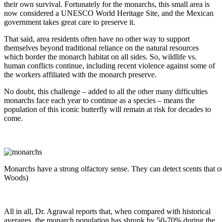
their own survival. Fortunately for the monarchs, this small area is
now considered a UNESCO World Heritage Site, and the Mexican
government takes great care to preserve it.
That said, area residents often have no other way to support
themselves beyond traditional reliance on the natural resources
which border the monarch habitat on all sides. So, wildlife vs.
human conflicts continue, including recent violence against some of
the workers affiliated with the monarch preserve.
No doubt, this challenge – added to all the other many difficulties
monarchs face each year to continue as a species – means the
population of this iconic butterfly will remain at risk for decades to
come.
Monarchs have a strong olfactory sense. They can detect scents that o
Woods)
All in all, Dr. Agrawal reports that, when compared with historical
averages, the monarch population has shrunk by 50-70% during the