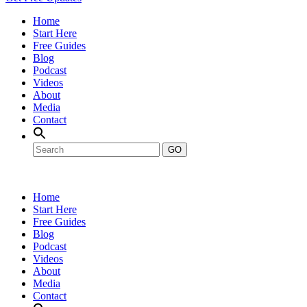
Home
Start Here
Free Guides
Blog
Podcast
Videos
About
Media
Contact
GO
Home
Start Here
Free Guides
Blog
Podcast
Videos
About
Media
Contact