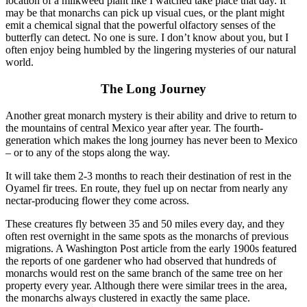
location of a milkweed plant like I watched take place that day. It
may be that monarchs can pick up visual cues, or the plant might
emit a chemical signal that the powerful olfactory senses of the
butterfly can detect. No one is sure. I don’t know about you, but I
often enjoy being humbled by the lingering mysteries of our natural
world.
The Long Journey
Another great monarch mystery is their ability and drive to return to
the mountains of central Mexico year after year. The fourth-
generation which makes the long journey has never been to Mexico
– or to any of the stops along the way.
It will take them 2-3 months to reach their destination of rest in the
Oyamel fir trees. En route, they fuel up on nectar from nearly any
nectar-producing flower they come across.
These creatures fly between 35 and 50 miles every day, and they
often rest overnight in the same spots as the monarchs of previous
migrations. A Washington Post article from the early 1900s featured
the reports of one gardener who had observed that hundreds of
monarchs would rest on the same branch of the same tree on her
property every year. Although there were similar trees in the area,
the monarchs always clustered in exactly the same place.