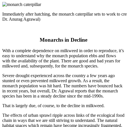
Immediately after hatching, the monarch caterpillar sets to work to cr
Dr. Anurag Agrawal)
Monarchs in Decline
With a complete dependence on milkweed in order to reproduce, it’s
easy to understand why the monarch population ebbs and flows
with the availability of the plant. There are good and bad years for
milkweed and, subsequently, for the monarch species.
Severe drought experienced across the country a few years ago
stunted or even prevented milkweed growth. As a result, the
monarch population was hit hard. The numbers have bounced back
in recent years, but overall, Dr. Agrawal reports that the monarch
species has been in a steady decline since the mid-1990s.
That is largely due, of course, to the decline in milkweed.
The effects of urban sprawl ripple across links of the ecological food
chain in ways that we are still striving to understand. The natural
habitat spaces which remain have become increasingly fragmented,