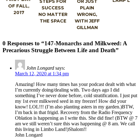
LAMP’L
STEPS FOR
OR JUST
OF FALL,
SUCCESS
PLAIN
2017
NO MATTER
WRONG,
THE SPACE
WITH JEFF
GILLMAN
0 Responses to “147-Monarchs and Milkweed: A
Precarious Struggle Between Life and Death”
John Longard
says:
March 12, 2020 at 1:34 pm
Amazing! How many times has your podcast dealt with what
I’m currently doing/dealing with. Two days ago I did
something I’ve never done before, cold stratification. I just put
my 1st ever milkweed seed in my freezer! How did your
know! LOL!!! (I’m also planting asters in my garden.)BTW,
I’m back in that frigid. Recovery from the Radio Frequency
Oblation is happening as I write this. She did fine! (BTW @ 7
am we still weren’t sure this was happening @ 8 am. We call
this living in Limbo Land!)Shalom!!
John Longard