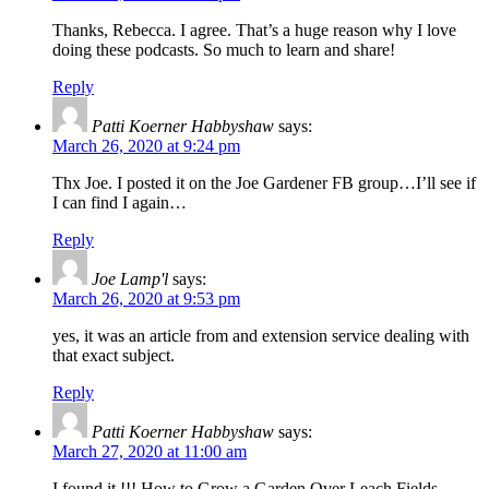
Thanks, Rebecca. I agree. That’s a huge reason why I love
doing these podcasts. So much to learn and share!
Reply
Patti Koerner Habbyshaw
says:
March 26, 2020 at 9:24 pm
Thx Joe. I posted it on the Joe Gardener FB group…I’ll see if
I can find I again…
Reply
Joe Lamp'l
says:
March 26, 2020 at 9:53 pm
yes, it was an article from and extension service dealing with
that exact subject.
Reply
Patti Koerner Habbyshaw
says:
March 27, 2020 at 11:00 am
I found it !!! How to Grow a Garden Over Leach Fields