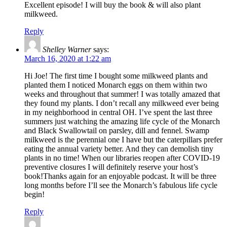
Excellent episode! I will buy the book & will also plant
milkweed.
Reply
Shelley Warner
says:
March 16, 2020 at 1:22 am
Hi Joe! The first time I bought some milkweed plants and
planted them I noticed Monarch eggs on them within two
weeks and throughout that summer! I was totally amazed that
they found my plants. I don’t recall any milkweed ever being
in my neighborhood in central OH. I’ve spent the last three
summers just watching the amazing life cycle of the Monarch
and Black Swallowtail on parsley, dill and fennel. Swamp
milkweed is the perennial one I have but the caterpillars prefer
eating the annual variety better. And they can demolish tiny
plants in no time! When our libraries reopen after COVID-19
preventive closures I will definitely reserve your host’s
book!Thanks again for an enjoyable podcast. It will be three
long months before I’ll see the Monarch’s fabulous life cycle
begin!
Reply