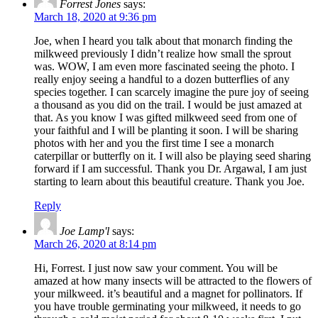
Forrest Jones
says:
March 18, 2020 at 9:36 pm
Joe, when I heard you talk about that monarch finding the
milkweed previously I didn’t realize how small the sprout
was. WOW, I am even more fascinated seeing the photo. I
really enjoy seeing a handful to a dozen butterflies of any
species together. I can scarcely imagine the pure joy of seeing
a thousand as you did on the trail. I would be just amazed at
that. As you know I was gifted milkweed seed from one of
your faithful and I will be planting it soon. I will be sharing
photos with her and you the first time I see a monarch
caterpillar or butterfly on it. I will also be playing seed sharing
forward if I am successful. Thank you Dr. Argawal, I am just
starting to learn about this beautiful creature. Thank you Joe.
Reply
Joe Lamp'l
says:
March 26, 2020 at 8:14 pm
Hi, Forrest. I just now saw your comment. You will be
amazed at how many insects will be attracted to the flowers of
your milkweed. it’s beautiful and a magnet for pollinators. If
you have trouble germinating your milkweed, it needs to go