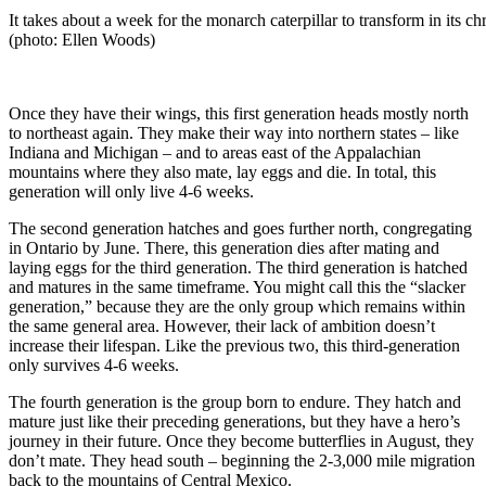
It takes about a week for the monarch caterpillar to transform in its ch
(photo: Ellen Woods)
Once they have their wings, this first generation heads mostly north
to northeast again. They make their way into northern states – like
Indiana and Michigan – and to areas east of the Appalachian
mountains where they also mate, lay eggs and die. In total, this
generation will only live 4-6 weeks.
The second generation hatches and goes further north, congregating
in Ontario by June. There, this generation dies after mating and
laying eggs for the third generation. The third generation is hatched
and matures in the same timeframe. You might call this the “slacker
generation,” because they are the only group which remains within
the same general area. However, their lack of ambition doesn’t
increase their lifespan. Like the previous two, this third-generation
only survives 4-6 weeks.
The fourth generation is the group born to endure. They hatch and
mature just like their preceding generations, but they have a hero’s
journey in their future. Once they become butterflies in August, they
don’t mate. They head south – beginning the 2-3,000 mile migration
back to the mountains of Central Mexico.