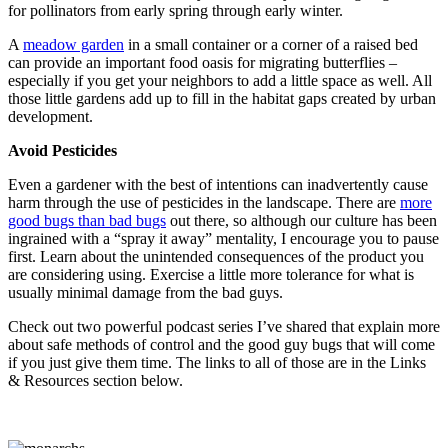
for pollinators from early spring through early winter.
A
meadow garden
in a small container or a corner of a raised bed
can provide an important food oasis for migrating butterflies –
especially if you get your neighbors to add a little space as well. All
those little gardens add up to fill in the habitat gaps created by urban
development.
Avoid Pesticides
Even a gardener with the best of intentions can inadvertently cause
harm through the use of pesticides in the landscape. There are
more
good bugs than bad bugs
out there, so although our culture has been
ingrained with a “spray it away” mentality, I encourage you to pause
first. Learn about the unintended consequences of the product you
are considering using. Exercise a little more tolerance for what is
usually minimal damage from the bad guys.
Check out two powerful podcast series I’ve shared that explain more
about safe methods of control and the good guy bugs that will come
if you just give them time. The links to all of those are in the Links
& Resources section below.