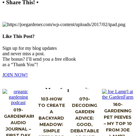
• Share This! •
Like This Post?
Sign up for my blog updates
and never miss a post.
The bonus? I’ll send you a free eBook
as a “Thank You”!
JOIN NOW!
More from my site
103-HOW
070-
160-
TO CREATE
DECODING
019-
GARDENING
A
GARDEN
GARDENFARM
PET PEEVES
BACKYARD
ADVICE:
AUDIO
– MY TOP 10
MEADOW:
GOOD,
JOURNAL –
FROM JOE
SIMPLE
DEBATABLE
FIRST DAY