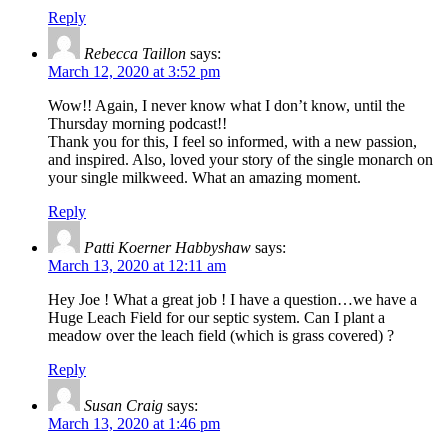
Reply
Rebecca Taillon
says:
March 12, 2020 at 3:52 pm
Wow!! Again, I never know what I don’t know, until the
Thursday morning podcast!!
Thank you for this, I feel so informed, with a new passion,
and inspired. Also, loved your story of the single monarch on
your single milkweed. What an amazing moment.
Reply
Patti Koerner Habbyshaw
says:
March 13, 2020 at 12:11 am
Hey Joe ! What a great job ! I have a question…we have a
Huge Leach Field for our septic system. Can I plant a
meadow over the leach field (which is grass covered) ?
Reply
Susan Craig
says:
March 13, 2020 at 1:46 pm