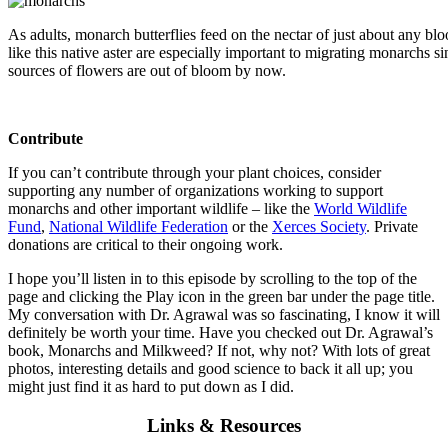
As adults, monarch butterflies feed on the nectar of just about any bl
like this native aster are especially important to migrating monarchs
sources of flowers are out of bloom by now.
Contribute
If you can’t contribute through your plant choices, consider
supporting any number of organizations working to support
monarchs and other important wildlife – like the
World Wildlife
Fund
,
National Wildlife Federation
or the
Xerces Society
. Private
donations are critical to their ongoing work.
I hope you’ll listen in to this episode by scrolling to the top of the
page and clicking the Play icon in the green bar under the page title.
My conversation with Dr. Agrawal was so fascinating, I know it will
definitely be worth your time. Have you checked out Dr. Agrawal’s
book, Monarchs and Milkweed? If not, why not? With lots of great
photos, interesting details and good science to back it all up; you
might just find it as hard to put down as I did.
Links & Resources