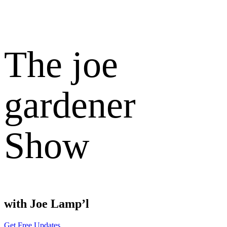
The joe
gardener
Show
with Joe Lamp’l
Get Free Updates