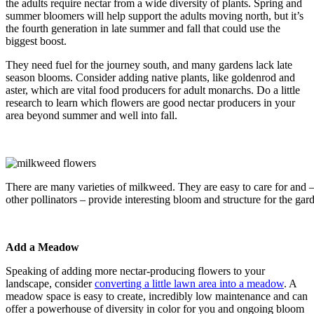
the adults require nectar from a wide diversity of plants. Spring and
summer bloomers will help support the adults moving north, but it’s
the fourth generation in late summer and fall that could use the
biggest boost.
They need fuel for the journey south, and many gardens lack late
season blooms. Consider adding native plants, like goldenrod and
aster, which are vital food producers for adult monarchs. Do a little
research to learn which flowers are good nectar producers in your
area beyond summer and well into fall.
There are many varieties of milkweed. They are easy to care for and 
other pollinators – provide interesting bloom and structure for the ga
Add a Meadow
Speaking of adding more nectar-producing flowers to your
landscape, consider
converting a little lawn area into a meadow
. A
meadow space is easy to create, incredibly low maintenance and can
offer a powerhouse of diversity in color for you and ongoing bloom