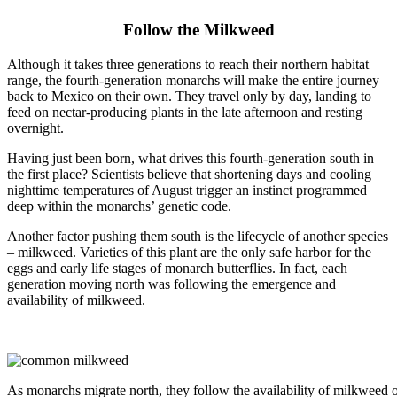
Follow the Milkweed
Although it takes three generations to reach their northern habitat
range, the fourth-generation monarchs will make the entire journey
back to Mexico on their own. They travel only by day, landing to
feed on nectar-producing plants in the late afternoon and resting
overnight.
Having just been born, what drives this fourth-generation south in
the first place? Scientists believe that shortening days and cooling
nighttime temperatures of August trigger an instinct programmed
deep within the monarchs’ genetic code.
Another factor pushing them south is the lifecycle of another species
– milkweed. Varieties of this plant are the only safe harbor for the
eggs and early life stages of monarch butterflies. In fact, each
generation moving north was following the emergence and
availability of milkweed.
As monarchs migrate north, they follow the availability of milkweed o