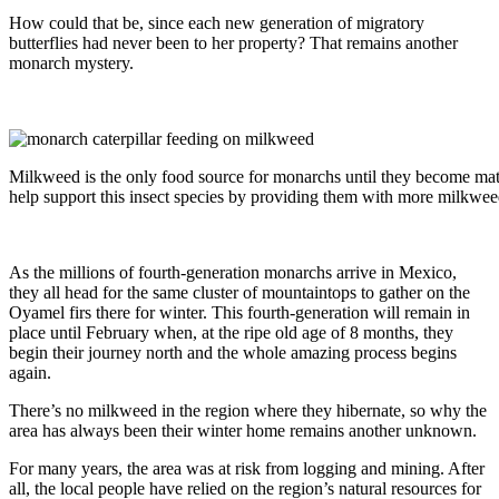
How could that be, since each new generation of migratory
butterflies had never been to her property? That remains another
monarch mystery.
Milkweed is the only food source for monarchs until they become matu
help support this insect species by providing them with more milkwee
As the millions of fourth-generation monarchs arrive in Mexico,
they all head for the same cluster of mountaintops to gather on the
Oyamel firs there for winter. This fourth-generation will remain in
place until February when, at the ripe old age of 8 months, they
begin their journey north and the whole amazing process begins
again.
There’s no milkweed in the region where they hibernate, so why the
area has always been their winter home remains another unknown.
For many years, the area was at risk from logging and mining. After
all, the local people have relied on the region’s natural resources for