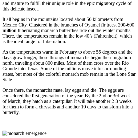
and mature to fulfill their unique role in the epic migratory cycle of
this delicate insect.
It all begins in the mountains located about 50 kilometers from
Mexico City. Clustered in the branches of Oyamel fir trees, 200-600
million
hibernating monarch butterflies ride out the winter months.
There, the temperatures remain in the low 40’s (Fahrenheit), which
is the ideal range for hibernation.
As the temperatures warm in February to above 55 degrees and the
days grow longer, these throngs of monarchs begin their migration
north, traveling about 800 miles. Most of them cross over the Rio
Grande into Texas. Some of the millions move into surrounding
states, but most of the colorful monarch mob remain in the Lone Star
State.
Once there, the monarchs mate, lay eggs and die. The eggs are
considered the first generation of the year. By the 2nd or 3rd week
of March, they hatch as a caterpillar. It will take another 2-3 weeks
for them to form a chrysalis and another 10 days to transform into a
butterfly.