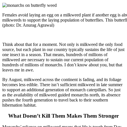
Females avoid laying an egg on a milkweed plant if another egg is alrea
milkweeds to support the laying population of butterflies. This butter
(photo: Dr. Anurag Agrawal)
Think about that for a moment. Not only is milkweed the only food
source, but each plant in our country typically sustains the life of just
one insect in a season. That means, hundreds of millions of
milkweed are necessary to sustain our current population of
hundreds of millions of monarchs. I don’t know about you, but that
leaves me in awe.
By August, milkweed across the continent is fading, and its foliage
becomes less edible. There isn’t sufficient milkweed in late summer
to support an additional generation of monarch caterpillars. So just
as the availability of milkweed guided monarchs north, its absence
pushes the fourth generation to travel back to their southern
hibernation habitat.
What Doesn’t Kill Them Makes Them Stronger
Monarchs’ reliance on milkweed means that life is tough from Day