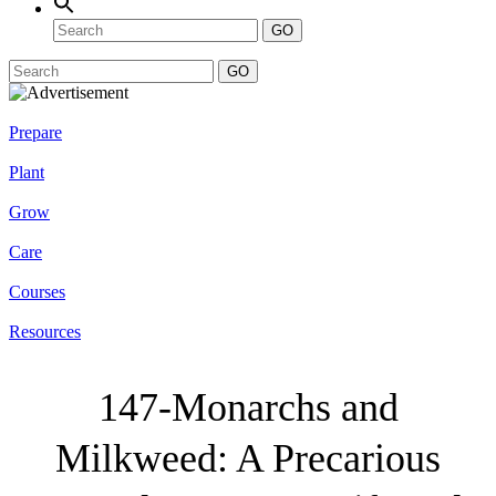
GO
GO
Prepare
Plant
Grow
Care
Courses
Resources
147-Monarchs and
Milkweed: A Precarious