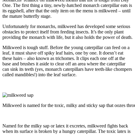
One. The first thing a tiny, newly-hatched monarch caterpillar eats is
its eggshell, after that the only item on the menu is milkweed – until
the mature butterfly stage.
Unfortunately for monarchs, milkweed has developed some serious
obstacles to protect itself from feeding insects. It’s the only plant
providing the monarch with life, but it also holds the power of death.
Milkweed is tough stuff. Before the young caterpillar can feed on a
leaf, it must shave off spiky leaf hairs, one by one. It doesn’t eat
these hairs – also known as trichomes. It clips each one off at the
base and brushes it aside to clear off an area where the caterpillar
can sink its teeth (yes, monarch caterpillars have teeth-like chompers
called mandibles!) into the leaf surface.
Milkweed is named for the toxic, milky and sticky sap that oozes thro
Named for the milky sap or latex it excretes, milkweed fights back
when its surface is broken by a hungry caterpillar. The toxic latex is