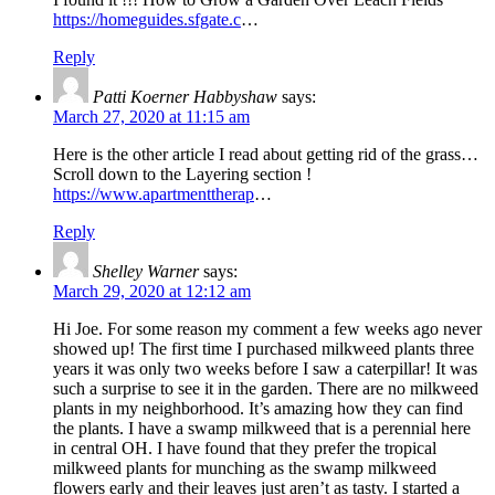
https://homeguides.sfgate.c
…
Reply
Patti Koerner Habbyshaw
says:
March 27, 2020 at 11:15 am
Here is the other article I read about getting rid of the grass…
Scroll down to the Layering section !
https://www.apartmenttherap
…
Reply
Shelley Warner
says:
March 29, 2020 at 12:12 am
Hi Joe. For some reason my comment a few weeks ago never
showed up! The first time I purchased milkweed plants three
years it was only two weeks before I saw a caterpillar! It was
such a surprise to see it in the garden. There are no milkweed
plants in my neighborhood. It’s amazing how they can find
the plants. I have a swamp milkweed that is a perennial here
in central OH. I have found that they prefer the tropical
milkweed plants for munching as the swamp milkweed
flowers early and their leaves just aren’t as tasty. I started a