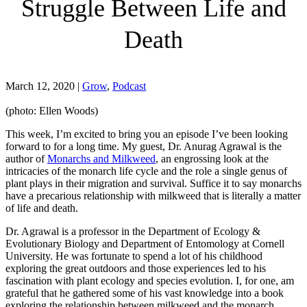
Struggle Between Life and
Death
March 12, 2020
|
Grow
,
Podcast
(photo: Ellen Woods)
This week, I’m excited to bring you an episode I’ve been looking
forward to for a long time. My guest, Dr. Anurag Agrawal is the
author of
Monarchs and Milkweed
, an engrossing look at the
intricacies of the monarch life cycle and the role a single genus of
plant plays in their migration and survival. Suffice it to say monarchs
have a precarious relationship with milkweed that is literally a matter
of life and death.
Dr. Agrawal is a professor in the Department of Ecology &
Evolutionary Biology and Department of Entomology at Cornell
University. He was fortunate to spend a lot of his childhood
exploring the great outdoors and those experiences led to his
fascination with plant ecology and species evolution. I, for one, am
grateful that he gathered some of his vast knowledge into a book
exploring the relationship between milkweed and the monarch