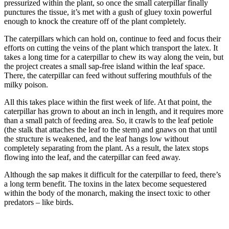
pressurized within the plant, so once the small caterpillar finally
punctures the tissue, it’s met with a gush of gluey toxin powerful
enough to knock the creature off of the plant completely.
The caterpillars which can hold on, continue to feed and focus their
efforts on cutting the veins of the plant which transport the latex. It
takes a long time for a caterpillar to chew its way along the vein, but
the project creates a small sap-free island within the leaf space.
There, the caterpillar can feed without suffering mouthfuls of the
milky poison.
All this takes place within the first week of life. At that point, the
caterpillar has grown to about an inch in length, and it requires more
than a small patch of feeding area. So, it crawls to the leaf petiole
(the stalk that attaches the leaf to the stem) and gnaws on that until
the structure is weakened, and the leaf hangs low without
completely separating from the plant. As a result, the latex stops
flowing into the leaf, and the caterpillar can feed away.
Although the sap makes it difficult for the caterpillar to feed, there’s
a long term benefit. The toxins in the latex become sequestered
within the body of the monarch, making the insect toxic to other
predators – like birds.