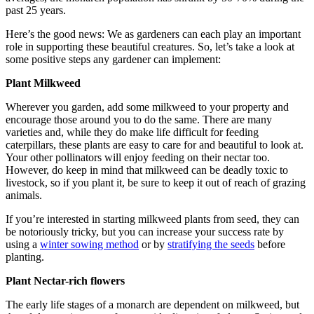
past 25 years.
Here’s the good news: We as gardeners can each play an important
role in supporting these beautiful creatures. So, let’s take a look at
some positive steps any gardener can implement:
Plant Milkweed
Wherever you garden, add some milkweed to your property and
encourage those around you to do the same. There are many
varieties and, while they do make life difficult for feeding
caterpillars, these plants are easy to care for and beautiful to look at.
Your other pollinators will enjoy feeding on their nectar too.
However, do keep in mind that milkweed can be deadly toxic to
livestock, so if you plant it, be sure to keep it out of reach of grazing
animals.
If you’re interested in starting milkweed plants from seed, they can
be notoriously tricky, but you can increase your success rate by
using a
winter sowing method
or by
stratifying the seeds
before
planting.
Plant Nectar-rich flowers
The early life stages of a monarch are dependent on milkweed, but