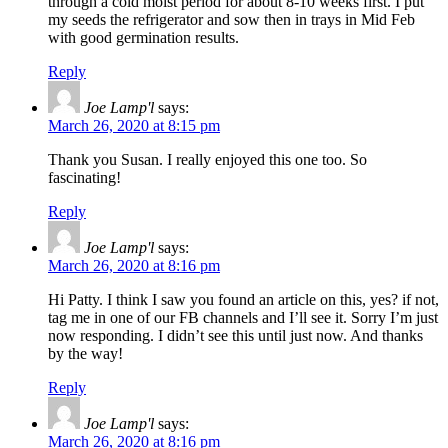
through a cold moist period for about 8-10 weeks first. I put
my seeds the refrigerator and sow then in trays in Mid Feb
with good germination results.
Reply
Joe Lamp'l
says:
March 26, 2020 at 8:15 pm
Thank you Susan. I really enjoyed this one too. So
fascinating!
Reply
Joe Lamp'l
says:
March 26, 2020 at 8:16 pm
Hi Patty. I think I saw you found an article on this, yes? if not,
tag me in one of our FB channels and I’ll see it. Sorry I’m just
now responding. I didn’t see this until just now. And thanks
by the way!
Reply
Joe Lamp'l
says:
March 26, 2020 at 8:16 pm