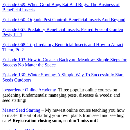
Episode 049: When Good Bugs Eat Bad Bugs: The Business of
Beneficial Insects
Episode 050: Organic Pest Control: Beneficial Insects And Beyond
Episode 067: Predatory Beneficial Insects: Feared Foes of Garden
Pests, Pt. 1
Episode 068: Top Predatory Beneficial Insects and How to Attract
Them, Pt. 2
Episode 103: How to Create a Backyard Meadow: Simple Steps for
Success No Matter the Space
Episode 130: Winter Sowing: A Simple Way To Successfully Start
Seeds Outdoors
joegardener Online Academy
Three popular online courses on
gardening fundamentals; managing pests, diseases & weeds; and
seed starting!
Master Seed Starting
– My newest online course teaching you how
to master the art of starting your own plants from seed and seeding
care!
Registration closing soon, so don’t miss out!