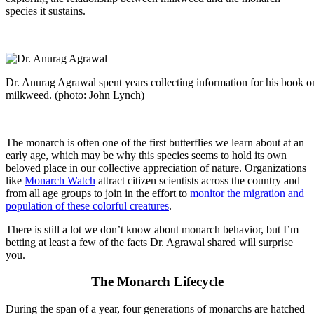
species it sustains.
Dr. Anurag Agrawal spent years collecting information for his book 
milkweed. (photo: John Lynch)
The monarch is often one of the first butterflies we learn about at an
early age, which may be why this species seems to hold its own
beloved place in our collective appreciation of nature. Organizations
like
Monarch Watch
attract citizen scientists across the country and
from all age groups to join in the effort to
monitor the migration and
population of these colorful creatures
.
There is still a lot we don’t know about monarch behavior, but I’m
betting at least a few of the facts Dr. Agrawal shared will surprise
you.
The Monarch Lifecycle
During the span of a year, four generations of monarchs are hatched