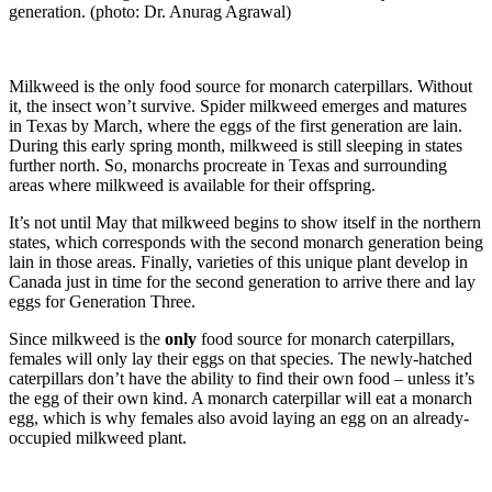
generation. (photo: Dr. Anurag Agrawal)
Milkweed is the only food source for monarch caterpillars. Without
it, the insect won’t survive. Spider milkweed emerges and matures
in Texas by March, where the eggs of the first generation are lain.
During this early spring month, milkweed is still sleeping in states
further north. So, monarchs procreate in Texas and surrounding
areas where milkweed is available for their offspring.
It’s not until May that milkweed begins to show itself in the northern
states, which corresponds with the second monarch generation being
lain in those areas. Finally, varieties of this unique plant develop in
Canada just in time for the second generation to arrive there and lay
eggs for Generation Three.
Since milkweed is the
only
food source for monarch caterpillars,
females will only lay their eggs on that species. The newly-hatched
caterpillars don’t have the ability to find their own food – unless it’s
the egg of their own kind. A monarch caterpillar will eat a monarch
egg, which is why females also avoid laying an egg on an already-
occupied milkweed plant.