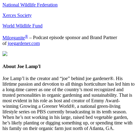
National Wildlife Federation
Xerces Society
World Wildlife Fund
®
Milorganite
– Podcast episode sponsor and Brand Partner
of
joegardener.com
About Joe Lamp'l
Joe Lamp’l is the creator and “joe” behind joe gardener®. His
lifetime passion and devotion to all things horticulture has led him to
a long-time career as one of the country’s most recognized and
trusted personalities in organic gardening and sustainability. That is
most evident in his role as host and creator of Emmy Award-
winning Growing a Greener World®, a national green-living
lifestyle series on PBS currently broadcasting in its tenth season.
When he’s not working in his large, raised bed vegetable garden,
he’s likely planting or digging something up, or spending time with
his family on their organic farm just north of Atlanta, GA.