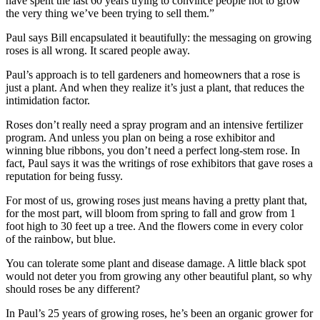
have spent the last 60 years trying to convince people not to grow
the very thing we’ve been trying to sell them.”
Paul says Bill encapsulated it beautifully: the messaging on growing
roses is all wrong. It scared people away.
Paul’s approach is to tell gardeners and homeowners that a rose is
just a plant. And when they realize it’s just a plant, that reduces the
intimidation factor.
Roses don’t really need a spray program and an intensive fertilizer
program. And unless you plan on being a rose exhibitor and
winning blue ribbons, you don’t need a perfect long-stem rose. In
fact, Paul says it was the writings of rose exhibitors that gave roses a
reputation for being fussy.
For most of us, growing roses just means having a pretty plant that,
for the most part, will bloom from spring to fall and grow from 1
foot high to 30 feet up a tree. And the flowers come in every color
of the rainbow, but blue.
You can tolerate some plant and disease damage. A little black spot
would not deter you from growing any other beautiful plant, so why
should roses be any different?
In Paul’s 25 years of growing roses, he’s been an organic grower for