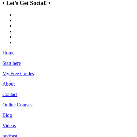
• Let’s Get Social! •
Home
Start here
My Free Guides
About
Contact
Online Courses
Blog
Videos
podcast