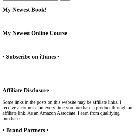
My Newest Book!
My Newest Online Course
• Subscribe on iTunes •
Affiliate Disclosure
Some links in the posts on this website may be affiliate links. I
receive a commission every time you purchase a product through an
affiliate link. As an Amazon Associate, I earn from qualifying
purchases.
• Brand Partners •