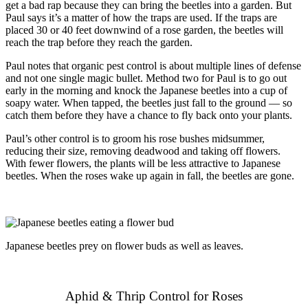
get a bad rap because they can bring the beetles into a garden. But
Paul says it’s a matter of how the traps are used. If the traps are
placed 30 or 40 feet downwind of a rose garden, the beetles will
reach the trap before they reach the garden.
Paul notes that organic pest control is about multiple lines of defense
and not one single magic bullet. Method two for Paul is to go out
early in the morning and knock the Japanese beetles into a cup of
soapy water. When tapped, the beetles just fall to the ground — so
catch them before they have a chance to fly back onto your plants.
Paul’s other control is to groom his rose bushes midsummer,
reducing their size, removing deadwood and taking off flowers.
With fewer flowers, the plants will be less attractive to Japanese
beetles. When the roses wake up again in fall, the beetles are gone.
Japanese beetles prey on flower buds as well as leaves.
Aphid & Thrip Control for Roses