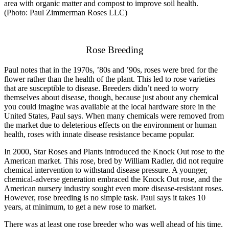
area with organic matter and compost to improve soil health.
(Photo: Paul Zimmerman Roses LLC)
Rose Breeding
Paul notes that in the 1970s, ’80s and ’90s, roses were bred for the
flower rather than the health of the plant. This led to rose varieties
that are susceptible to disease. Breeders didn’t need to worry
themselves about disease, though, because just about any chemical
you could imagine was available at the local hardware store in the
United States, Paul says. When many chemicals were removed from
the market due to deleterious effects on the environment or human
health, roses with innate disease resistance became popular.
In 2000, Star Roses and Plants introduced the Knock Out rose to the
American market. This rose, bred by William Radler, did not require
chemical intervention to withstand disease pressure. A younger,
chemical-adverse generation embraced the Knock Out rose, and the
American nursery industry sought even more disease-resistant roses.
However, rose breeding is no simple task. Paul says it takes 10
years, at minimum, to get a new rose to market.
There was at least one rose breeder who was well ahead of his time.