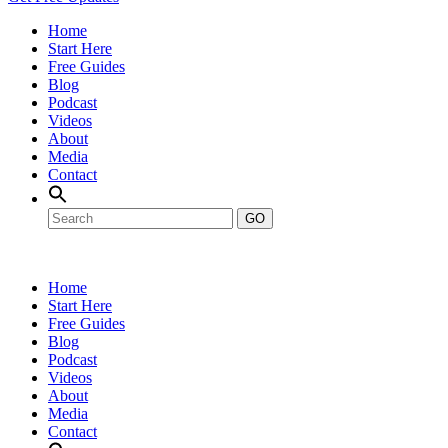
Home
Start Here
Free Guides
Blog
Podcast
Videos
About
Media
Contact
GO
Home
Start Here
Free Guides
Blog
Podcast
Videos
About
Media
Contact