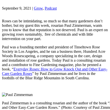
September 9, 2021
|
Grow
,
Podcast
Roses can be intimidating, so much so that many gardeners don’t
bother, but my guest this week, rosarian Paul Zimmerman, wants
you to know that that reputation is not deserved. Paul is an expert on
growing roses sustainably, free of chemicals and with little
intervention on your part.
Paul was a founding member and president of Tinseltown Rose
Society in Los Angeles, and he ran a business there, Hundred Acre
Woods Rosescapeing, a company specializing in the care, design
and installation of rose gardens. Today Paul is a consulting rosarian
and a contributor to Fine Gardening magazine, plus he penned a
book, “
Everyday Roses: How to Grow Knock Out and Other Easy-
Care Garden Roses
” by Paul Zimmerman and he lives in the
foothills of the Blue Ridge Mountains in South Carolina.
Paul Zimmerman is a consulting rosarian and the author of the bo
and Other Easy-Care Garden Roses.” (Photo: Courtesy of Paul Zi