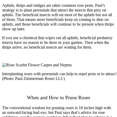
Aphids, thrips and midges are other common rose pests. Paul’s
strategy is to plant perennials that attract the insects that prey on
aphids. The beneficial insects will eat most of the aphids but not all
of them. That means more beneficials keep on coming to dine on
aphids, and those beneficials will continue to be present when thrips
show up later.
If you use a chemical that wipes out all aphids, beneficial predatory
insects have no reason to be there in your garden. Then when the
thrips arrive, no beneficial insects are waiting for them.
Interplanting roses with perennials can help to repel pests or to attract 
(Photo: Paul Zimmerman Roses LLC)
When and How to Prune Roses
The conventional wisdom for pruning roses is 18 inches high with
an outward-facing bud eye, but Paul says that’s advice for rose