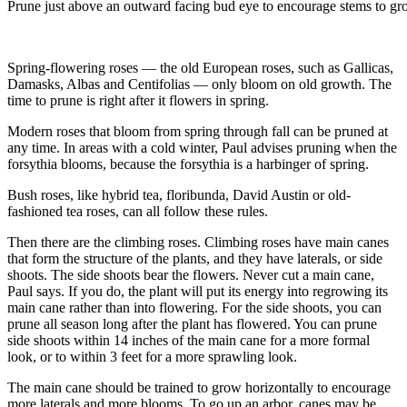
Prune just above an outward facing bud eye to encourage stems to gr
Spring-flowering roses — the old European roses, such as Gallicas,
Damasks, Albas and Centifolias — only bloom on old growth. The
time to prune is right after it flowers in spring.
Modern roses that bloom from spring through fall can be pruned at
any time. In areas with a cold winter, Paul advises pruning when the
forsythia blooms, because the forsythia is a harbinger of spring.
Bush roses, like hybrid tea, floribunda, David Austin or old-
fashioned tea roses, can all follow these rules.
Then there are the climbing roses. Climbing roses have main canes
that form the structure of the plants, and they have laterals, or side
shoots. The side shoots bear the flowers. Never cut a main cane,
Paul says. If you do, the plant will put its energy into regrowing its
main cane rather than into flowering. For the side shoots, you can
prune all season long after the plant has flowered. You can prune
side shoots within 14 inches of the main cane for a more formal
look, or to within 3 feet for a more sprawling look.
The main cane should be trained to grow horizontally to encourage
more laterals and more blooms. To go up an arbor, canes may be