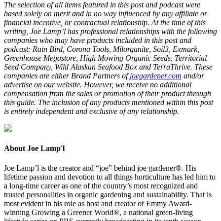
The selection of all items featured in this post and podcast were
based solely on merit and in no way influenced by any affiliate or
financial incentive, or contractual relationship. At the time of this
writing, Joe Lamp’l has professional relationships with the following
companies who may have products included in this post and
podcast: Rain Bird, Corona Tools, Milorganite, Soil
3
, Exmark,
Greenhouse Megastore, High Mowing Organic Seeds, Territorial
Seed Company, Wild Alaskan Seafood Box and TerraThrive. These
companies are either Brand Partners of
joegardener.com
and/or
advertise on our website. However, we receive no additional
compensation from the sales or promotion of their product through
this guide. The inclusion of any products mentioned within this post
is entirely independent and exclusive of any relationship.
About Joe Lamp'l
Joe Lamp’l is the creator and “joe” behind joe gardener®. His
lifetime passion and devotion to all things horticulture has led him to
a long-time career as one of the country’s most recognized and
trusted personalities in organic gardening and sustainability. That is
most evident in his role as host and creator of Emmy Award-
winning Growing a Greener World®, a national green-living