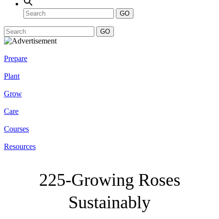
GO
GO
Prepare
Plant
Grow
Care
Courses
Resources
225-Growing Roses
Sustainably