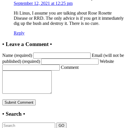
September 12, 2021 at 12:25 pm
Hi Linus, I assume you are talking about Rose Rosette
Disease or RRD. The only advice is if you get it immediately
dig up the bush and destroy it. There is no cure.
Reply
• Leave a Comment •
Name (required)
Email (will not be
published) (required)
Website
Comment
• Search •
GO