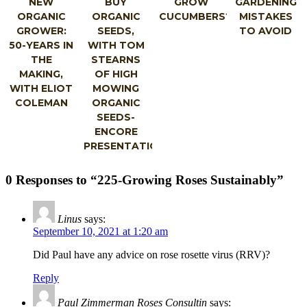
NEW
BUY
GROW
GARDENING
ORGANIC
ORGANIC
CUCUMBERS?
MISTAKES
GROWER:
SEEDS,
TO AVOID
50-YEARS IN
WITH TOM
THE
STEARNS
MAKING,
OF HIGH
WITH ELIOT
MOWING
COLEMAN
ORGANIC
SEEDS-
ENCORE
PRESENTATION
0 Responses to “225-Growing Roses Sustainably”
Linus
says:
September 10, 2021 at 1:20 am
Did Paul have any advice on rose rosette virus (RRV)?
Reply
Paul Zimmerman Roses Consultin
says: