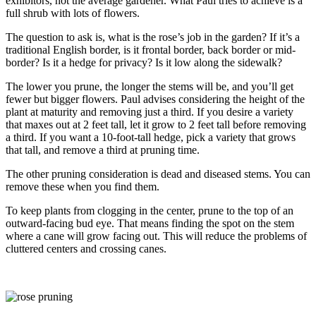
exhibitors, not the average gardener. What Paul tries to achieve is a
full shrub with lots of flowers.
The question to ask is, what is the rose’s job in the garden? If it’s a
traditional English border, is it frontal border, back border or mid-
border? Is it a hedge for privacy? Is it low along the sidewalk?
The lower you prune, the longer the stems will be, and you’ll get
fewer but bigger flowers. Paul advises considering the height of the
plant at maturity and removing just a third. If you desire a variety
that maxes out at 2 feet tall, let it grow to 2 feet tall before removing
a third. If you want a 10-foot-tall hedge, pick a variety that grows
that tall, and remove a third at pruning time.
The other pruning consideration is dead and diseased stems. You can
remove these when you find them.
To keep plants from clogging in the center, prune to the top of an
outward-facing bud eye. That means finding the spot on the stem
where a cane will grow facing out. This will reduce the problems of
cluttered centers and crossing canes.