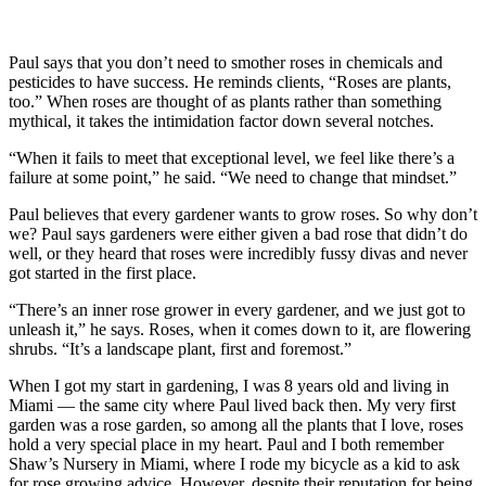
Paul says that you don’t need to smother roses in chemicals and
pesticides to have success. He reminds clients, “Roses are plants,
too.” When roses are thought of as plants rather than something
mythical, it takes the intimidation factor down several notches.
“When it fails to meet that exceptional level, we feel like there’s a
failure at some point,” he said. “We need to change that mindset.”
Paul believes that every gardener wants to grow roses. So why don’t
we? Paul says gardeners were either given a bad rose that didn’t do
well, or they heard that roses were incredibly fussy divas and never
got started in the first place.
“There’s an inner rose grower in every gardener, and we just got to
unleash it,” he says. Roses, when it comes down to it, are flowering
shrubs. “It’s a landscape plant, first and foremost.”
When I got my start in gardening, I was 8 years old and living in
Miami — the same city where Paul lived back then. My very first
garden was a rose garden, so among all the plants that I love, roses
hold a very special place in my heart. Paul and I both remember
Shaw’s Nursery in Miami, where I rode my bicycle as a kid to ask
for rose growing advice. However, despite their reputation for being