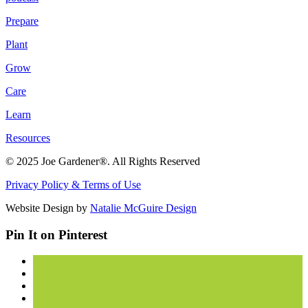
Prepare
Plant
Grow
Care
Learn
Resources
© 2025 Joe Gardener®. All Rights Reserved
Privacy Policy & Terms of Use
Website Design by
Natalie McGuire Design
Pin It on Pinterest