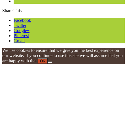
Share This
Facebook
Twitter
Google+
Pinterest
Gmail
We use cookies to ensure that we give you the best experience on
our website. If you continue to use this site we will assume that you
are happy with that.
OK