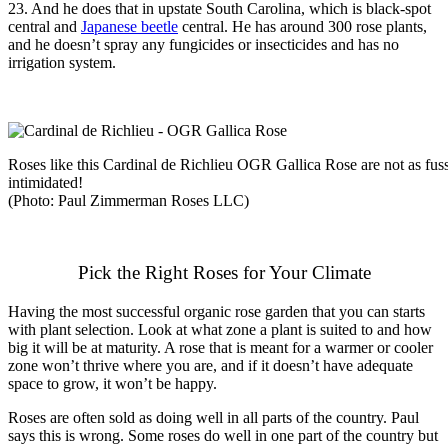
23. And he does that in upstate South Carolina, which is black-spot
central and
Japanese beetle
central. He has around 300 rose plants,
and he doesn’t spray any fungicides or insecticides and has no
irrigation system.
Roses like this Cardinal de Richlieu OGR Gallica Rose are not as fuss
intimidated!
(Photo: Paul Zimmerman Roses LLC)
Pick the Right Roses for Your Climate
Having the most successful organic rose garden that you can starts
with plant selection. Look at what zone a plant is suited to and how
big it will be at maturity. A rose that is meant for a warmer or cooler
zone won’t thrive where you are, and if it doesn’t have adequate
space to grow, it won’t be happy.
Roses are often sold as doing well in all parts of the country. Paul
says this is wrong. Some roses do well in one part of the country but