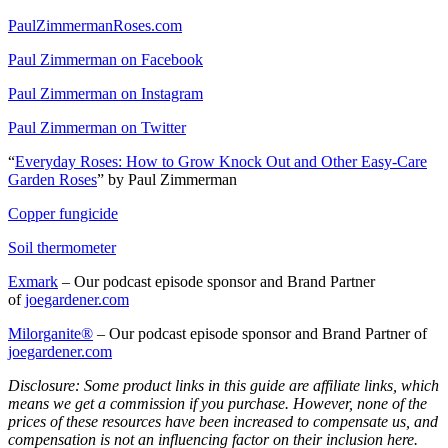
PaulZimmermanRoses.com
Paul Zimmerman on Facebook
Paul Zimmerman on Instagram
Paul Zimmerman on Twitter
“
Everyday Roses: How to Grow Knock Out and Other Easy-Care
Garden Roses
” by Paul Zimmerman
Copper fungicide
Soil thermometer
Exmark
– Our podcast episode sponsor and Brand Partner
of
joegardener.com
Milorganite
®
– Our podcast episode sponsor and Brand Partner of
joegardener.com
Disclosure: Some product links in this guide are affiliate links, which
means we get a commission if you purchase. However, none of the
prices of these resources have been increased to compensate us, and
compensation is not an influencing factor on their inclusion here.