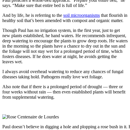
Paul preaches a whole-bed approach. “Prepare your entire bed,” he
says. “Make sure that entire bed is full of life.”
And by life, he is referring to the
soil microorganisms
that flourish in
healthy soil that’s been amended with compost and organic matter.
Though Paul has no irrigation system, in the first year, just to get
new plants established, he hand waters. He recommends infrequent,
deep watering to encourage the plants to grow deep roots. He waters
in the morning so the plants have a chance to dry out in the sun and
the foliage will not stay wet for a prolonged period of time, which
fosters diseases. If he does water at night, he avoids getting the
leaves wet.
I always avoid overhead watering to reduce any chances of fungal
diseases taking hold. Pathogens really love wet foliage.
Also note that if there is a prolonged period of drought — three or
four weeks without rain — then even established plants will benefit
from supplemental watering.
Paul doesn’t believe in digging a hole and plopping a rose bush in it