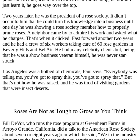
just learn it, he goes way over the top.
Two years later, he was the president of a rose society. It didn’t
occur to him that he could turn his knowledge into a business until
one day he was showing a rose society member how to properly
prune roses. A neighbor came by to admire his work and asked what
he charges. That’s when it clicked. Fast forward another two years
and he had a crew of six workers taking care of 60 rose gardens in
Beverly Hills and Bel Air. He had many celebrity clients but, being
that he was a show business veteran himself, he was never star-
struck.
Los Angeles was a hotbed of chemicals, Paul says. “Everybody was
telling me, you’ve got to spray this, you’ve got to spray that.” But
that’s not how he was raised, and he was tired of visiting gardens
that were insect deserts.
Roses Are Not as Tough to Grow as You Think
Bill DeVor, who runs the rose program at Greenheart Farms in
Arroyo Grande, California, did a talk to the American Rose Society
about seven or eight years ago in which he said, “We in the industry