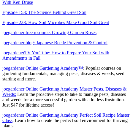
With Ken Druse
Episode 153: The Science Behind Great Soil
Episode 223: How Soil Microbes Make Good Soil Great
joegardener free resource: Growing Garden Roses
joegardener blog: Japanese Beetle Prevention & Control
joegardenerTV YouTube: How to Prepare Your Soil with
Amendments in Fall
joegardener Online Gardening Academy™
: Popular courses on
gardening fundamentals; managing pests, diseases & weeds; seed
starting and more.
joegardener Online Gardening Academy Master Pests, Diseases &
Weeds:
Learn the proactive steps to take to manage pests, diseases
and weeds for a more successful garden with a lot less frustration.
Just $47 for lifetime access!
joegardener Online Gardening Academy Perfect Soil Recipe Master
Class
: Learn how to create the perfect soil environment for thriving
plants.