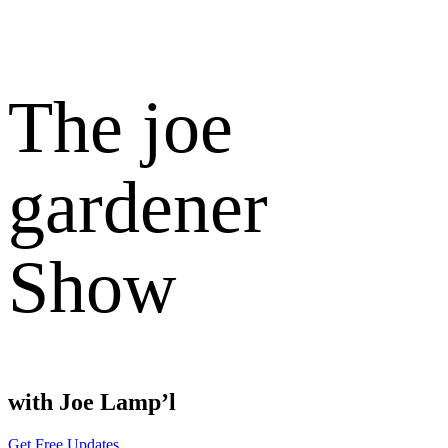
The joe
gardener
Show
with Joe Lamp’l
Get Free Updates