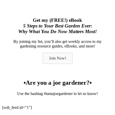
Get my (FREE!) eBook
5 Steps to Your Best Garden Ever:
Why What You Do Now Matters Most!
By joining my list, you’ll also get weekly access to my
gardening resource guides, eBooks, and more!
Join Now!
•Are you a joe gardener?•
Use the hashtag #iamajoegardener to let us know!
[wdi_feed id="1"]