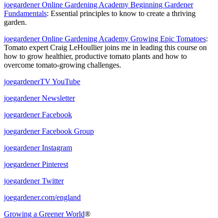
joegardener Online Gardening Academy Beginning Gardener
Fundamentals
: Essential principles to know to create a thriving
garden.
joegardener Online Gardening Academy Growing Epic Tomatoes
:
Tomato expert
Craig LeHoullier joins me in leading this course on
how to grow healthier, productive tomato plants and how to
overcome tomato-growing challenges.
joegardenerTV YouTube
joegardener Newsletter
joegardener Facebook
joegardener Facebook Group
joegardener Instagram
joegardener Pinterest
joegardener Twitter
joegardener.com/england
Growing a Greener World
®