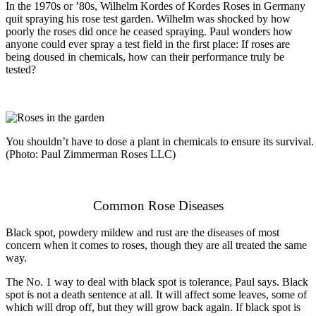
In the 1970s or ’80s, Wilhelm Kordes of Kordes Roses in Germany
quit spraying his rose test garden. Wilhelm was shocked by how
poorly the roses did once he ceased spraying. Paul wonders how
anyone could ever spray a test field in the first place: If roses are
being doused in chemicals, how can their performance truly be
tested?
You shouldn’t have to dose a plant in chemicals to ensure its survival. 
(Photo: Paul Zimmerman Roses LLC)
Common Rose Diseases
Black spot, powdery mildew and rust are the diseases of most
concern when it comes to roses, though they are all treated the same
way.
The No. 1 way to deal with black spot is tolerance, Paul says. Black
spot is not a death sentence at all. It will affect some leaves, some of
which will drop off, but they will grow back again. If black spot is