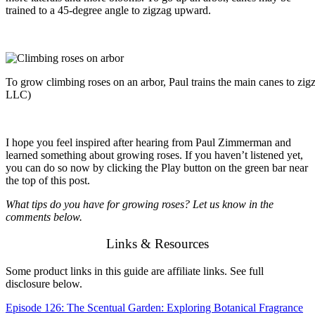
trained to a 45-degree angle to zigzag upward.
To grow climbing roses on an arbor, Paul trains the main canes to z
LLC)
I
hope you feel inspired after hearing from Paul Zimmerman and
learned something about growing roses. If you haven’t listened yet,
you can do so now by clicking the Play button on the green bar near
the top of this post.
What tips do you have for growing roses? Let us know in the
comments below.
Links & Resources
Some product links in this guide are affiliate links. See full
disclosure below.
Episode 126: The Scentual Garden: Exploring Botanical Fragrance