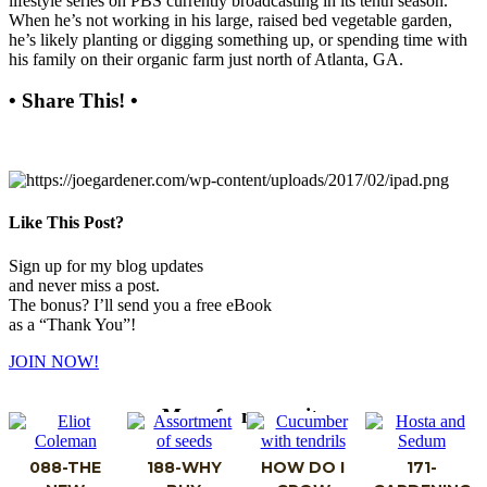
lifestyle series on PBS currently broadcasting in its tenth season.
When he’s not working in his large, raised bed vegetable garden,
he’s likely planting or digging something up, or spending time with
his family on their organic farm just north of Atlanta, GA.
• Share This! •
Like This Post?
Sign up for my blog updates
and never miss a post.
The bonus? I’ll send you a free eBook
as a “Thank You”!
JOIN NOW!
More from my site
088-THE
188-WHY
HOW DO I
171-