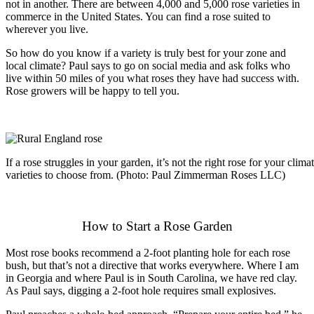
not in another. There are between 4,000 and 5,000 rose varieties in
commerce in the United States. You can find a rose suited to
wherever you live.
So how do you know if a variety is truly best for your zone and
local climate? Paul says to go on social media and ask folks who
live within 50 miles of you what roses they have had success with.
Rose growers will be happy to tell you.
If a rose struggles in your garden, it’s not the right rose for your cli
varieties to choose from. (Photo: Paul Zimmerman Roses LLC)
How to Start a Rose Garden
Most rose books recommend a 2-foot planting hole for each rose
bush, but that’s not a directive that works everywhere. Where I am
in Georgia and where Paul is in South Carolina, we have red clay.
As Paul says, digging a 2-foot hole requires small explosives.