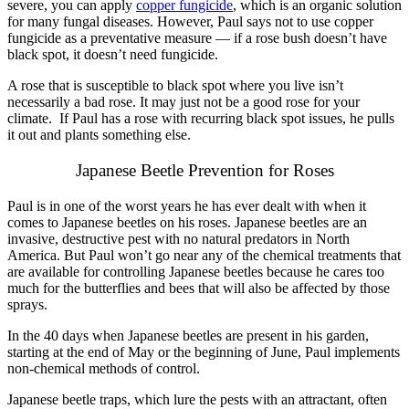
severe, you can apply
copper fungicide
, which is an organic solution
for many fungal diseases. However, Paul says not to use copper
fungicide as a preventative measure — if a rose bush doesn’t have
black spot, it doesn’t need fungicide.
A rose that is susceptible to black spot where you live isn’t
necessarily a bad rose. It may just not be a good rose for your
climate. If Paul has a rose with recurring black spot issues, he pulls
it out and plants something els
e.
Japanese Beetle Prevention for Roses
Paul is in one of the worst years he has ever dealt with when it
comes to Japanese beetles on his roses. Japanese beetles are an
invasive, destructive pest with no natural predators in North
America. But Paul won’t go near any of the chemical treatments that
are available for controlling Japanese beetles because he cares too
much for the butterflies and bees that will also be affected by those
sprays.
In the 40 days when Japanese beetles are present in his garden,
starting at the end of May or the beginning of June, Paul implements
non-chemical methods of control.
Japanese beetle traps, which lure the pests with an attractant, often