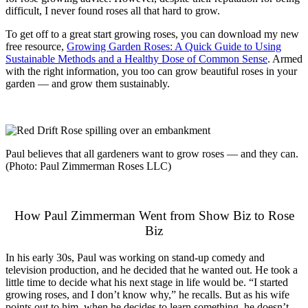
difficult, I never found roses all that hard to grow.
To get off to a great start growing roses, you can download my new
free resource,
Growing Garden Roses: A Quick Guide to Using
Sustainable Methods and a Healthy Dose of Common Sense
. Armed
with the right information, you too can grow beautiful roses in your
garden — and grow them sustainably.
Paul believes that all gardeners want to grow roses — and they can.
(Photo: Paul Zimmerman Roses LLC)
How Paul Zimmerman Went from Show Biz to Rose
Biz
In his early 30s, Paul was working on stand-up comedy and
television production, and he decided that he wanted out. He took a
little time to decide what his next stage in life would be. “I started
growing roses, and I don’t know why,” he recalls. But as his wife
points out to him, when he decides to learn something, he doesn’t